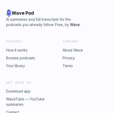
Wave Pod
AI summaries and full transcripts for the
podcasts you already follow. Free, by
Wave
.
PRODUCT
COMPANY
How it works
About Wave
Browse podcasts
Privacy
Your library
Terms
GET WAVE AI
Download app
WaveTube — YouTube
summaries
Contact