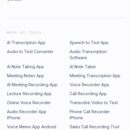
WAVE AI TOOLS
AI Transcription App
Speech to Text App
Audio to Text Converter
Audio Transcription
Software
AI Note Taking App
AI Note Taker
Meeting Notes App
Meeting Transcription App
AI Meeting Recording App
Voice Recorder App
Lecture Recording App
Call Recording App
Online Voice Recorder
Transcribe Video to Text
Audio Recorder App
Phone Call Recorder
iPhone
iPhone
Voice Memo App Android
Sales Call Recording Tool