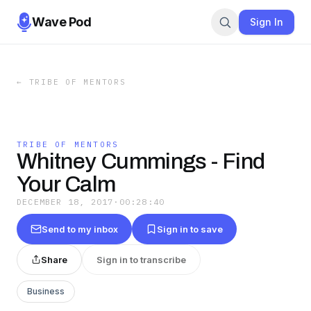
Wave Pod
Sign In
←
TRIBE OF MENTORS
TRIBE OF MENTORS
Whitney Cummings - Find
Your Calm
DECEMBER 18, 2017
·
00:28:40
Send to my inbox
Sign in to save
Share
Sign in to transcribe
Business