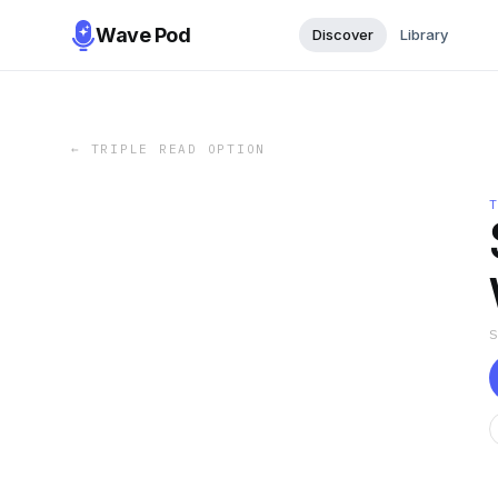
Wave Pod
Discover
Library
←
TRIPLE READ OPTION