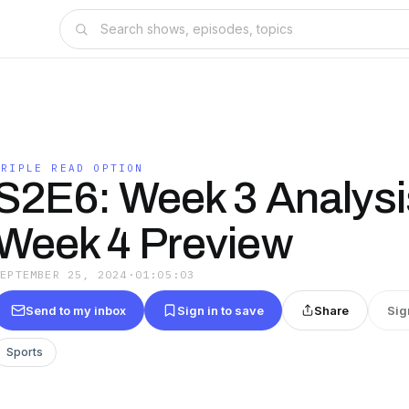
TRIPLE READ OPTION
S2E6: Week 3 Analysi
Week 4 Preview
SEPTEMBER 25, 2024
·
01:05:03
Send to my inbox
Sign in to save
Share
Sig
Sports