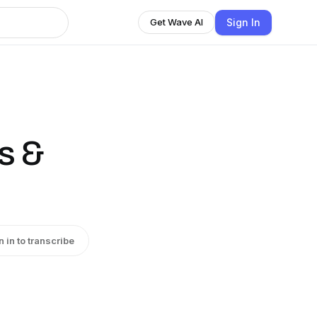
Sign In
Get Wave AI
s &
n in to transcribe