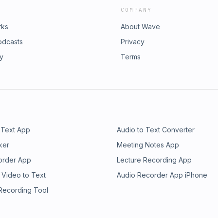
COMPANY
rks
About Wave
odcasts
Privacy
ry
Terms
 Text App
Audio to Text Converter
ker
Meeting Notes App
order App
Lecture Recording App
 Video to Text
Audio Recorder App iPhone
 Recording Tool