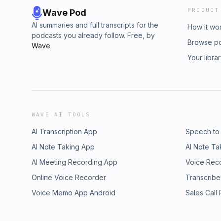
PRODUCT
Wave Pod
AI summaries and full transcripts for the
How it wo
podcasts you already follow. Free, by
Browse p
Wave
.
Your libra
WAVE AI TOOLS
AI Transcription App
Speech to
AI Note Taking App
AI Note Ta
AI Meeting Recording App
Voice Rec
Online Voice Recorder
Transcribe
Voice Memo App Android
Sales Call