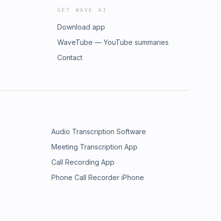
GET WAVE AI
Download app
WaveTube — YouTube summaries
Contact
Audio Transcription Software
Meeting Transcription App
Call Recording App
Phone Call Recorder iPhone