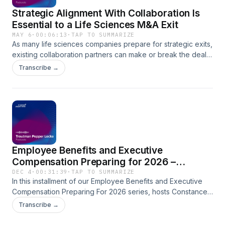
Strategic Alignment With Collaboration Is
Essential to a Life Sciences M&A Exit
MAY 6
·
00:06:13
·
TAP TO SUMMARIZE
As many life sciences companies prepare for strategic exits,
existing collaboration partners can make or break the deal.
Join Troutman Pepper Locke Partners Mindy Rudolph and
Transcribe →
Mandy Hassan as they discuss how targets can navigate
M&A transactions when key assets are tied up in complex
licensing and collaboration arrangements. Hosted by
Simplecast, an AdsWizz company. See pcm.adswizz.com for
information about our collection and use of personal data
for advertising.
Employee Benefits and Executive
Compensation Preparing for 2026 –
Mandatory Roth and Optional Super Catch-
DEC 4
·
00:31:39
·
TAP TO SUMMARIZE
In this installment of our Employee Benefits and Executive
Up Contributions
Compensation Preparing For 2026 series, hosts Constance
Brewster and Jeff Banish walk employers through the new
Transcribe →
rules on mandatory Roth catch-up contributions and the
optional "super catch-up contributions," as we approach