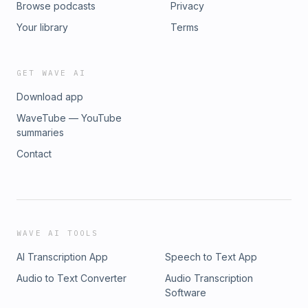
Browse podcasts
Privacy
Your library
Terms
GET WAVE AI
Download app
WaveTube — YouTube
summaries
Contact
WAVE AI TOOLS
AI Transcription App
Speech to Text App
Audio to Text Converter
Audio Transcription
Software