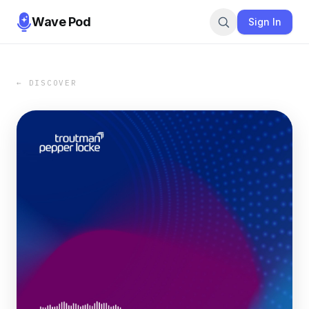
Wave Pod
Sign In
← DISCOVER