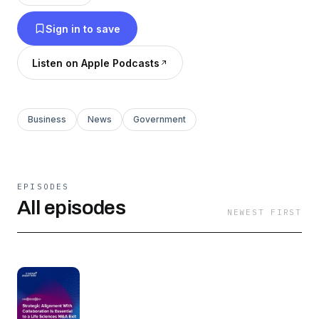
Sign in to save
Listen on Apple Podcasts
Business
News
Government
EPISODES
All episodes
NEWEST FIRST