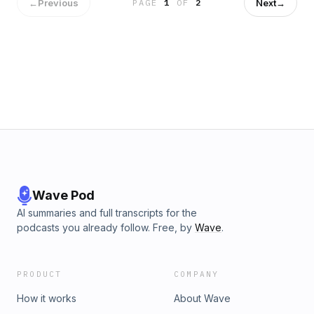
General (OIG). They provide a historical context for the
←
Previous
Next
→
PAGE
1
OF
2
ICPG, discuss risk areas highlighted by the ICPG, and offer
recommendations and strategies for mitigating such risks.
Hosted by Simplecast, an AdsWizz company. See
pcm.adswizz.com for information about our collection and
use of personal data for advertising.
Wave Pod
AI summaries and full transcripts for the
podcasts you already follow. Free, by
Wave
.
PRODUCT
COMPANY
How it works
About Wave