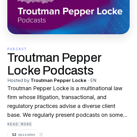
PODCAST
Troutman Pepper
Locke Podcasts
Hosted by
Troutman Pepper Locke
·
EN
Troutman Pepper Locke is a multinational law
firm whose litigation, transactional, and
regulatory practices advise a diverse client
base. We regularly present podcasts on some
of the latest legal issues our clients are facing.
READ MORE
12
episodes
⟳