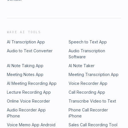
WAVE AI TOOLS
AI Transcription App
Speech to Text App
Audio to Text Converter
Audio Transcription
Software
AI Note Taking App
AI Note Taker
Meeting Notes App
Meeting Transcription App
AI Meeting Recording App
Voice Recorder App
Lecture Recording App
Call Recording App
Online Voice Recorder
Transcribe Video to Text
Audio Recorder App
Phone Call Recorder
iPhone
iPhone
Voice Memo App Android
Sales Call Recording Tool