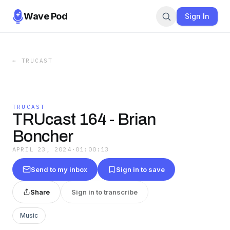
Wave Pod
Sign In
←
TRUCAST
TRUCAST
TRUcast 164 - Brian
Boncher
APRIL 23, 2024
·
01:00:13
Send to my inbox
Sign in to save
Share
Sign in to transcribe
Music