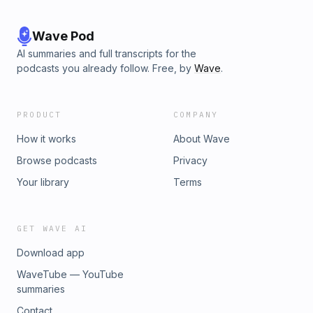
Wave Pod
AI summaries and full transcripts for the
podcasts you already follow. Free, by
Wave
.
PRODUCT
COMPANY
How it works
About Wave
Browse podcasts
Privacy
Your library
Terms
GET WAVE AI
Download app
WaveTube — YouTube
summaries
Contact