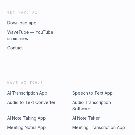
GET WAVE AI
Download app
WaveTube — YouTube
summaries
Contact
WAVE AI TOOLS
AI Transcription App
Speech to Text App
Audio to Text Converter
Audio Transcription
Software
AI Note Taking App
AI Note Taker
Meeting Notes App
Meeting Transcription App