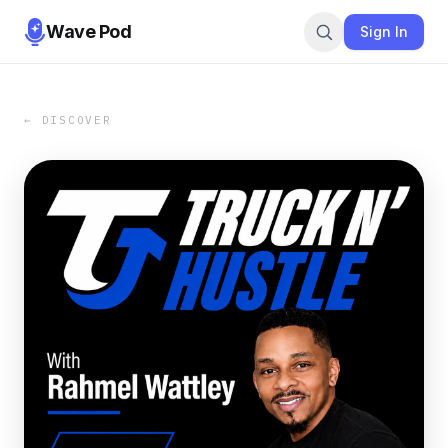
Wave Pod
Sign In
← DISCOVER