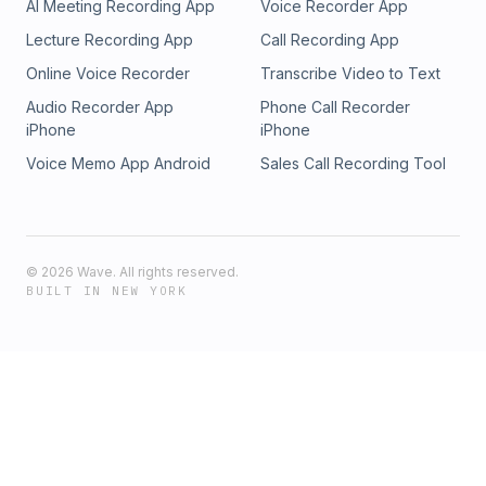
AI Meeting Recording App
Voice Recorder App
Lecture Recording App
Call Recording App
Online Voice Recorder
Transcribe Video to Text
Audio Recorder App
Phone Call Recorder
iPhone
iPhone
Voice Memo App Android
Sales Call Recording Tool
©
2026
Wave. All rights reserved.
BUILT IN NEW YORK