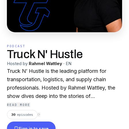
PODCAST
Truck N' Hustle
Hosted by
Rahmel Wattley
·
EN
Truck N’ Hustle is the leading platform for
transportation, logistics, and supply chain
professionals. Hosted by Rahmel Wattley, the
show dives deep into the stories of
entrepreneurs, transportation experts, and
READ MORE
industry leaders, providing valuable insights,
30
episodes
⟳
strategies, and inspiration. Real conversations.
Sign in to save