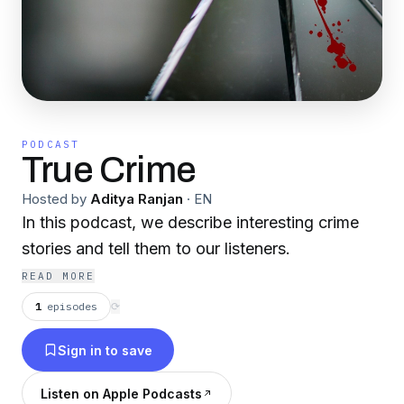
PODCAST
True Crime
Hosted by
Aditya Ranjan
·
EN
In this podcast, we describe interesting crime
stories and tell them to our listeners.
READ MORE
1
episodes
⟳
Sign in to save
Listen on Apple Podcasts