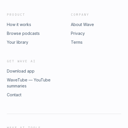
PRODUCT
COMPANY
How it works
About Wave
Browse podcasts
Privacy
Your library
Terms
GET WAVE AI
Download app
WaveTube — YouTube
summaries
Contact
WAVE AI TOOLS