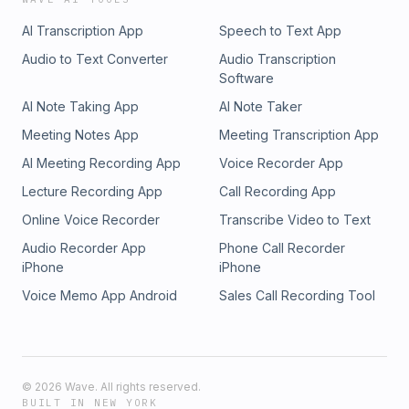
AI Transcription App
Speech to Text App
Audio to Text Converter
Audio Transcription
Software
AI Note Taking App
AI Note Taker
Meeting Notes App
Meeting Transcription App
AI Meeting Recording App
Voice Recorder App
Lecture Recording App
Call Recording App
Online Voice Recorder
Transcribe Video to Text
Audio Recorder App
Phone Call Recorder
iPhone
iPhone
Voice Memo App Android
Sales Call Recording Tool
©
2026
Wave. All rights reserved.
BUILT IN NEW YORK