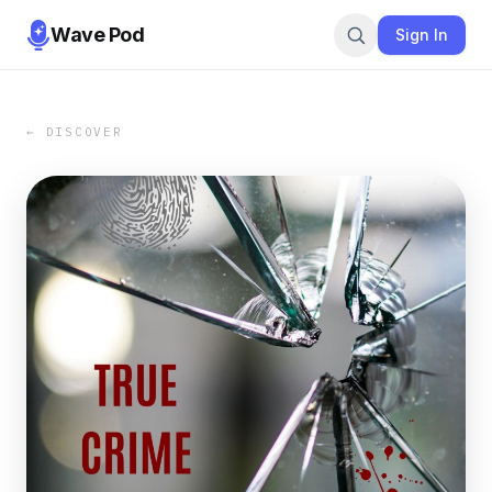
Wave Pod
Sign In
← DISCOVER