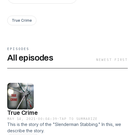
True Crime
EPISODES
All episodes
NEWEST FIRST
True Crime
MAY 14, 2021
·
00:04:39
·
TAP TO SUMMARIZE
This is the story of the "Slenderman Stabbing." In this, we
describe the story.