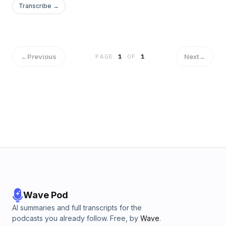
Transcribe →
←
Previous
Next
→
PAGE
1
OF
1
Wave Pod
AI summaries and full transcripts for the
podcasts you already follow. Free, by
Wave
.