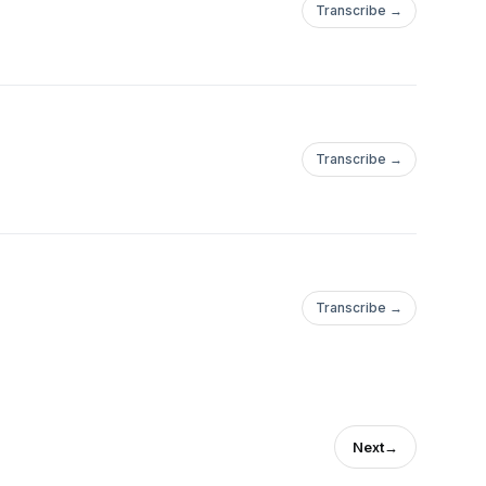
Transcribe →
Transcribe →
Transcribe →
Next
→