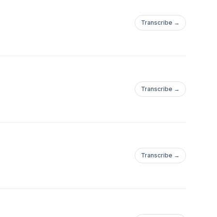
Transcribe →
Transcribe →
Transcribe →