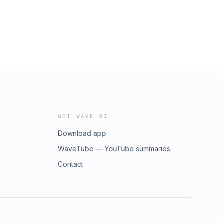
GET WAVE AI
Download app
WaveTube — YouTube summaries
Contact