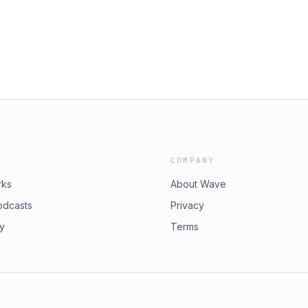
ted with Michelle, and when his
ad-free, early, and bonus episodes
adly consequences. Join us at the
act Us Shop TCB Merch &nbsp;
on about the tragic death of Michelle
COMPANY
rks
About Wave
odcasts
Privacy
ry
Terms