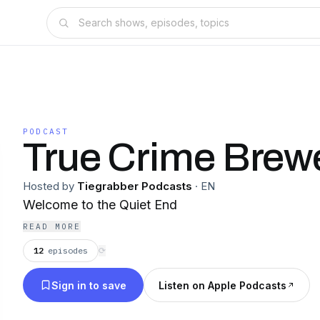
PODCAST
True Crime Brew
Hosted by
Tiegrabber Podcasts
·
EN
Welcome to the Quiet End
READ MORE
12
episodes
⟳
Sign in to save
Listen on Apple Podcasts