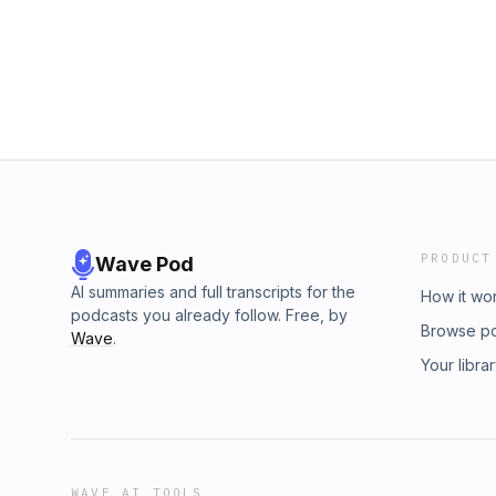
The only problem was that Oliver was infatua
Forensic Files, S9, E5 &nbsp; Subscribe for 
affection was not reciprocated, it led to de
Record a voicemail for a future show Cont
quiet end for Murder by Injection, a discussi
Herndon.
PRODUCT
Wave Pod
AI summaries and full transcripts for the
How it wo
podcasts you already follow. Free, by
Browse p
Wave
.
Your libra
WAVE AI TOOLS