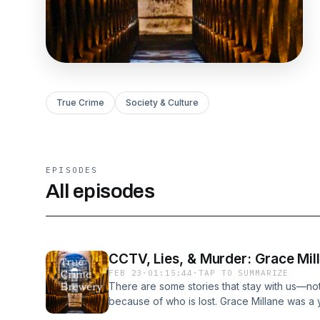
True Crime
Society & Culture
EPISODES
All episodes
CCTV, Lies, & Murder: Grace Mil
FEB 23
·
01:15:44
·
TAP TO SUMMARIZE
There are some stories that stay with us—no
because of who is lost. Grace Millane was a 
and a warm spirit that took her across the w