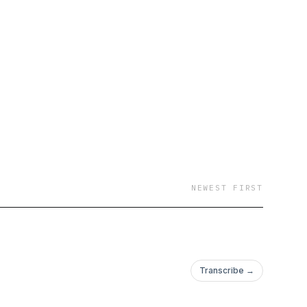
NEWEST FIRST
Transcribe →