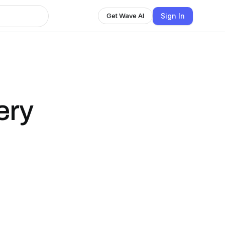
Sign In
Get Wave AI
ery