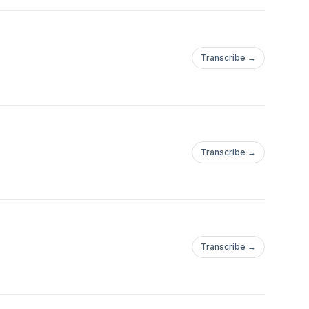
Transcribe →
Transcribe →
Transcribe →