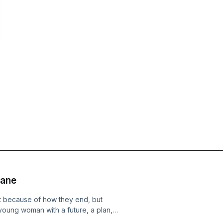
lane
t because of how they end, but
young woman with a future, a plan,
orld. She was exploring new places