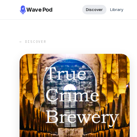
Wave Pod
Discover
Library
← DISCOVER