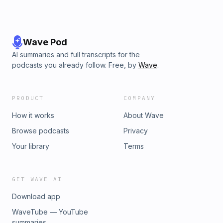
Wave Pod
AI summaries and full transcripts for the
podcasts you already follow. Free, by
Wave
.
PRODUCT
COMPANY
How it works
About Wave
Browse podcasts
Privacy
Your library
Terms
GET WAVE AI
Download app
WaveTube — YouTube
summaries