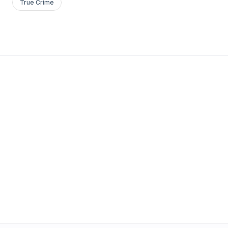
True Crime