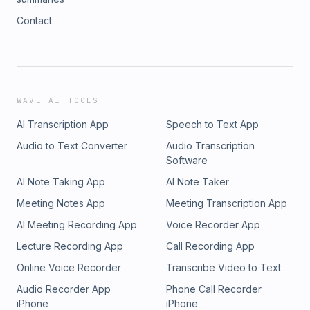
Contact
WAVE AI TOOLS
AI Transcription App
Speech to Text App
Audio to Text Converter
Audio Transcription
Software
AI Note Taking App
AI Note Taker
Meeting Notes App
Meeting Transcription App
AI Meeting Recording App
Voice Recorder App
Lecture Recording App
Call Recording App
Online Voice Recorder
Transcribe Video to Text
Audio Recorder App
Phone Call Recorder
iPhone
iPhone