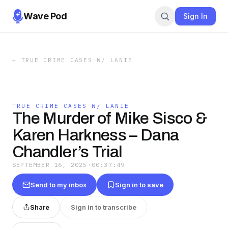
Wave Pod
Sign In
←
TRUE CRIME CASES W/ LANIE
TRUE CRIME CASES W/ LANIE
The Murder of Mike Sisco &
Karen Harkness – Dana
Chandler’s Trial
SEPTEMBER 16, 2025
·
00:37:49
Send to my inbox
Sign in to save
Share
Sign in to transcribe