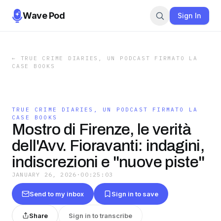
Wave Pod
Sign In
←
TRUE CRIME DIARIES, UN PODCAST FIRMATO LA
CASE BOOKS
TRUE CRIME DIARIES, UN PODCAST FIRMATO LA
CASE BOOKS
Mostro di Firenze, le verità
dell'Avv. Fioravanti: indagini,
indiscrezioni e "nuove piste"
JANUARY 26, 2026
·
00:25:03
Send to my inbox
Sign in to save
Share
Sign in to transcribe