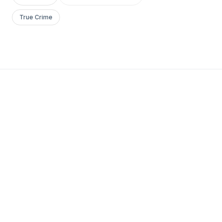
True Crime