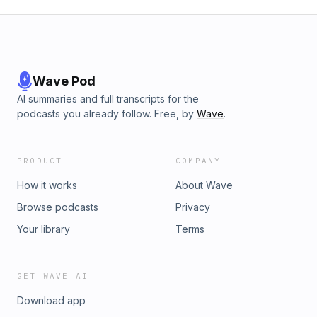
Wave Pod
AI summaries and full transcripts for the
podcasts you already follow. Free, by
Wave
.
PRODUCT
COMPANY
How it works
About Wave
Browse podcasts
Privacy
Your library
Terms
GET WAVE AI
Download app