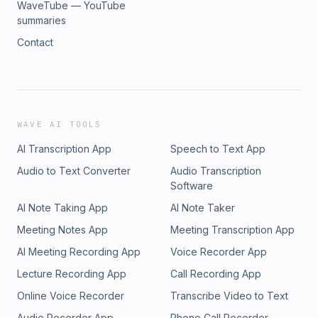
WaveTube — YouTube
summaries
Contact
WAVE AI TOOLS
AI Transcription App
Speech to Text App
Audio to Text Converter
Audio Transcription
Software
AI Note Taking App
AI Note Taker
Meeting Notes App
Meeting Transcription App
AI Meeting Recording App
Voice Recorder App
Lecture Recording App
Call Recording App
Online Voice Recorder
Transcribe Video to Text
Audio Recorder App
Phone Call Recorder