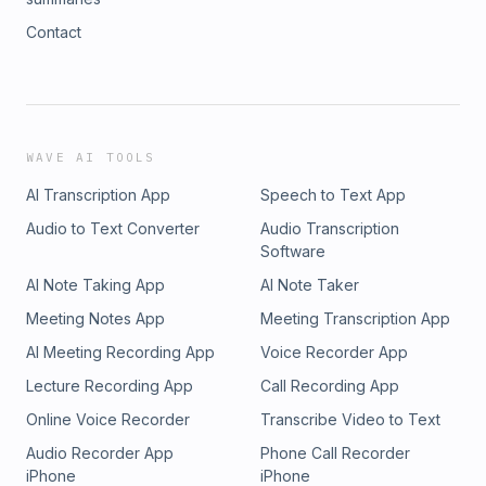
Contact
WAVE AI TOOLS
AI Transcription App
Speech to Text App
Audio to Text Converter
Audio Transcription
Software
AI Note Taking App
AI Note Taker
Meeting Notes App
Meeting Transcription App
AI Meeting Recording App
Voice Recorder App
Lecture Recording App
Call Recording App
Online Voice Recorder
Transcribe Video to Text
Audio Recorder App
Phone Call Recorder
iPhone
iPhone