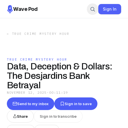
Wave Pod
Sign In
←
TRUE CRIME MYSTERY HOUR
TRUE CRIME MYSTERY HOUR
Data, Deception & Dollars:
The Desjardins Bank
Betrayal
NOVEMBER 12, 2025
·
00:11:19
Send to my inbox
Sign in to save
Share
Sign in to transcribe