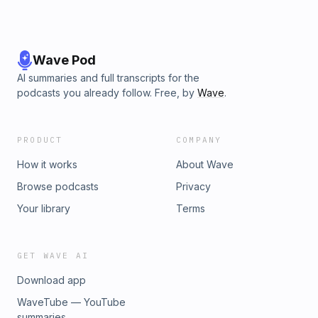
Wave Pod
AI summaries and full transcripts for the
podcasts you already follow. Free, by
Wave
.
PRODUCT
COMPANY
How it works
About Wave
Browse podcasts
Privacy
Your library
Terms
GET WAVE AI
Download app
WaveTube — YouTube
summaries