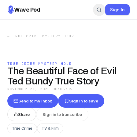
Wave Pod
Sign In
←
TRUE CRIME MYSTERY HOUR
TRUE CRIME MYSTERY HOUR
The Beautiful Face of Evil
Ted Bundy True Story
NOVEMBER 21, 2025
·
00:06:35
Send to my inbox
Sign in to save
Share
Sign in to transcribe
True Crime
TV & Film