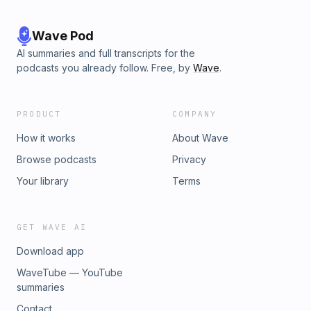
Wave Pod
AI summaries and full transcripts for the
podcasts you already follow. Free, by
Wave
.
PRODUCT
COMPANY
How it works
About Wave
Browse podcasts
Privacy
Your library
Terms
GET WAVE AI
Download app
WaveTube — YouTube
summaries
Contact