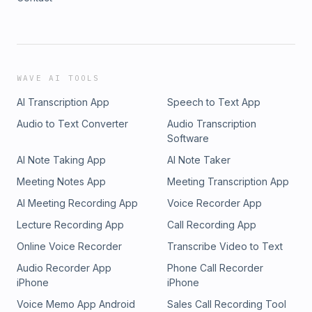
WAVE AI TOOLS
AI Transcription App
Speech to Text App
Audio to Text Converter
Audio Transcription
Software
AI Note Taking App
AI Note Taker
Meeting Notes App
Meeting Transcription App
AI Meeting Recording App
Voice Recorder App
Lecture Recording App
Call Recording App
Online Voice Recorder
Transcribe Video to Text
Audio Recorder App
Phone Call Recorder
iPhone
iPhone
Voice Memo App Android
Sales Call Recording Tool