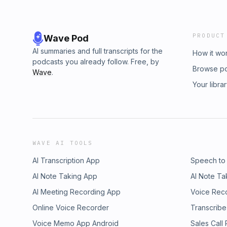
PRODUCT
Wave Pod
AI summaries and full transcripts for the
How it wo
podcasts you already follow. Free, by
Browse p
Wave
.
Your libra
WAVE AI TOOLS
AI Transcription App
Speech to
AI Note Taking App
AI Note Ta
AI Meeting Recording App
Voice Rec
Online Voice Recorder
Transcribe
Voice Memo App Android
Sales Call