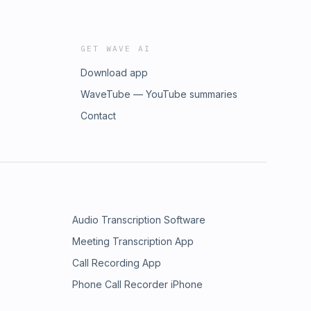
GET WAVE AI
Download app
WaveTube — YouTube summaries
Contact
Audio Transcription Software
Meeting Transcription App
Call Recording App
Phone Call Recorder iPhone