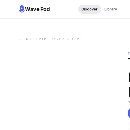
Wave Pod
Discover
Library
←
TRUE CRIME NEVER SLEEPS