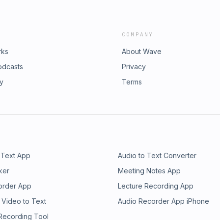
COMPANY
rks
About Wave
odcasts
Privacy
ry
Terms
 Text App
Audio to Text Converter
ker
Meeting Notes App
order App
Lecture Recording App
 Video to Text
Audio Recorder App iPhone
 Recording Tool