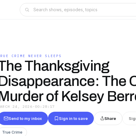
TRUE CRIME NEVER SLEEPS
The Thanksgiving
Disappearance: The Ch
Murder of Kelsey Berr
MARCH 24, 2026
·
00:28:17
Send to my inbox
Sign in to save
Share
Sig
True Crime