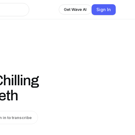
Sign In
Get Wave AI
illing
eth
n in to transcribe