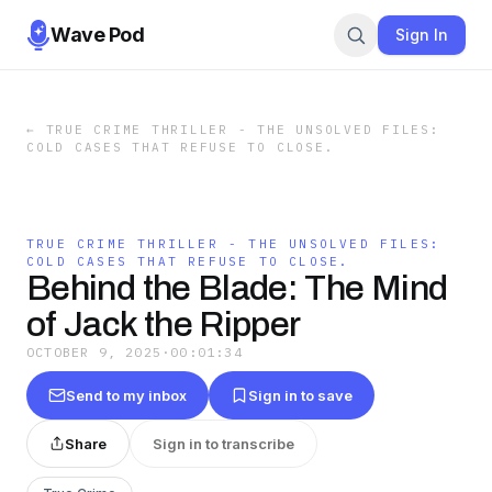
Wave Pod
Sign In
←
TRUE CRIME THRILLER - THE UNSOLVED FILES:
COLD CASES THAT REFUSE TO CLOSE.
TRUE CRIME THRILLER - THE UNSOLVED FILES:
COLD CASES THAT REFUSE TO CLOSE.
Behind the Blade: The Mind
of Jack the Ripper
OCTOBER 9, 2025
·
00:01:34
Send to my inbox
Sign in to save
Share
Sign in to transcribe