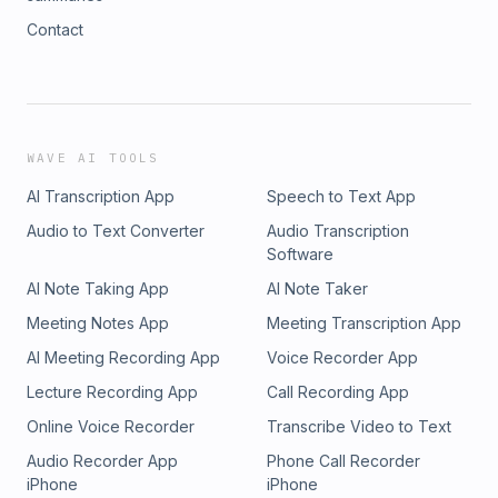
Contact
WAVE AI TOOLS
AI Transcription App
Speech to Text App
Audio to Text Converter
Audio Transcription
Software
AI Note Taking App
AI Note Taker
Meeting Notes App
Meeting Transcription App
AI Meeting Recording App
Voice Recorder App
Lecture Recording App
Call Recording App
Online Voice Recorder
Transcribe Video to Text
Audio Recorder App
Phone Call Recorder
iPhone
iPhone