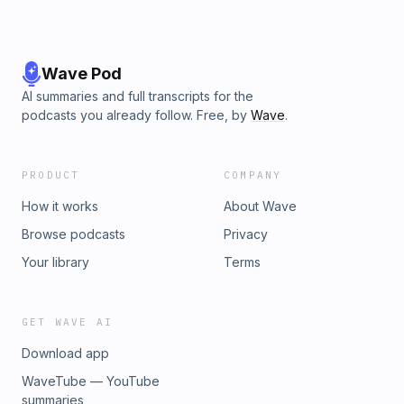
Wave Pod
AI summaries and full transcripts for the
podcasts you already follow. Free, by
Wave
.
PRODUCT
COMPANY
How it works
About Wave
Browse podcasts
Privacy
Your library
Terms
GET WAVE AI
Download app
WaveTube — YouTube
summaries