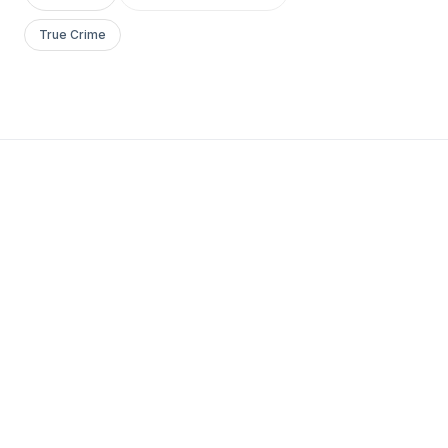
True Crime