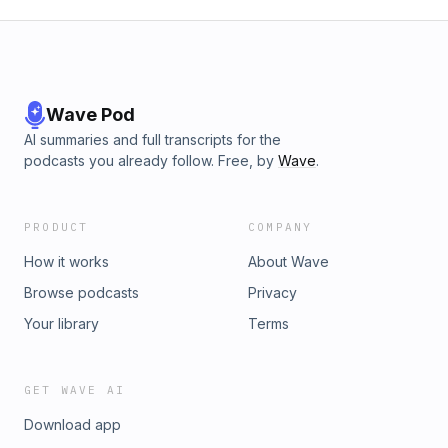
Wave Pod
AI summaries and full transcripts for the
podcasts you already follow. Free, by
Wave
.
PRODUCT
COMPANY
How it works
About Wave
Browse podcasts
Privacy
Your library
Terms
GET WAVE AI
Download app