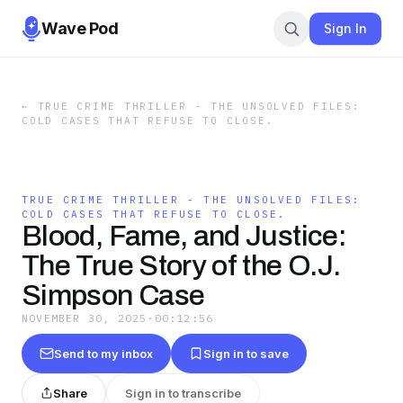
Wave Pod
Sign In
←
TRUE CRIME THRILLER - THE UNSOLVED FILES:
COLD CASES THAT REFUSE TO CLOSE.
TRUE CRIME THRILLER - THE UNSOLVED FILES:
COLD CASES THAT REFUSE TO CLOSE.
Blood, Fame, and Justice:
The True Story of the O.J.
Simpson Case
NOVEMBER 30, 2025
·
00:12:56
Send to my inbox
Sign in to save
Share
Sign in to transcribe