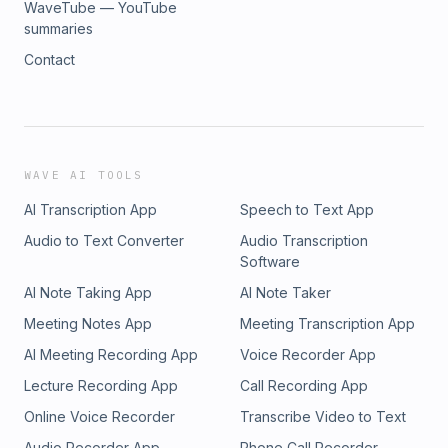
WaveTube — YouTube
summaries
Contact
WAVE AI TOOLS
AI Transcription App
Speech to Text App
Audio to Text Converter
Audio Transcription
Software
AI Note Taking App
AI Note Taker
Meeting Notes App
Meeting Transcription App
AI Meeting Recording App
Voice Recorder App
Lecture Recording App
Call Recording App
Online Voice Recorder
Transcribe Video to Text
Audio Recorder App
Phone Call Recorder