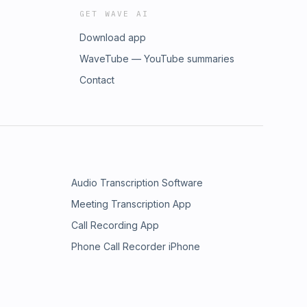
GET WAVE AI
Download app
WaveTube — YouTube summaries
Contact
Audio Transcription Software
Meeting Transcription App
Call Recording App
Phone Call Recorder iPhone