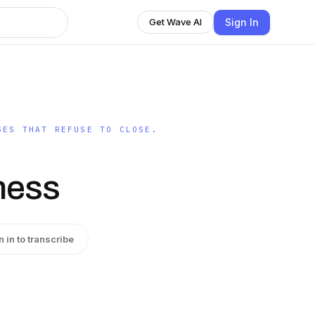
Sign In
Get Wave AI
SES THAT REFUSE TO CLOSE.
ness
n in to transcribe