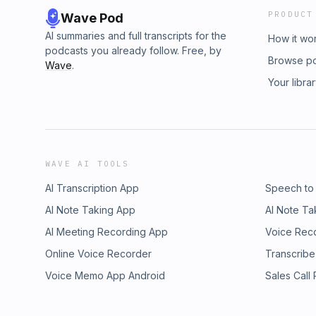
PRODUCT
Wave Pod
AI summaries and full transcripts for the
How it wo
podcasts you already follow. Free, by
Browse p
Wave
.
Your libra
WAVE AI TOOLS
AI Transcription App
Speech to
AI Note Taking App
AI Note Ta
AI Meeting Recording App
Voice Rec
Online Voice Recorder
Transcribe
Voice Memo App Android
Sales Call