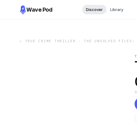
Wave Pod
Discover
Library
←
TRUE CRIME THRILLER - THE UNSOLVED FILES: