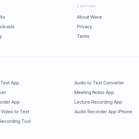
COMPANY
rks
About Wave
odcasts
Privacy
ry
Terms
 Text App
Audio to Text Converter
ker
Meeting Notes App
order App
Lecture Recording App
 Video to Text
Audio Recorder App iPhone
 Recording Tool