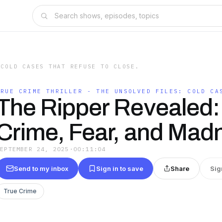
 COLD CASES THAT REFUSE TO CLOSE.
TRUE CRIME THRILLER - THE UNSOLVED FILES: COLD CA
The Ripper Revealed:
Crime, Fear, and Mad
SEPTEMBER 24, 2025
·
00:11:04
Send to my inbox
Sign in to save
Share
Sig
True Crime