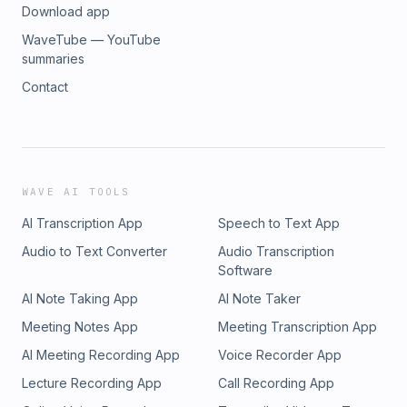
Download app
WaveTube — YouTube
summaries
Contact
WAVE AI TOOLS
AI Transcription App
Speech to Text App
Audio to Text Converter
Audio Transcription
Software
AI Note Taking App
AI Note Taker
Meeting Notes App
Meeting Transcription App
AI Meeting Recording App
Voice Recorder App
Lecture Recording App
Call Recording App