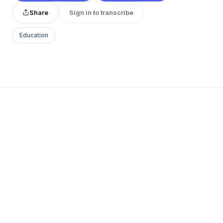
Share
Sign in to transcribe
Education