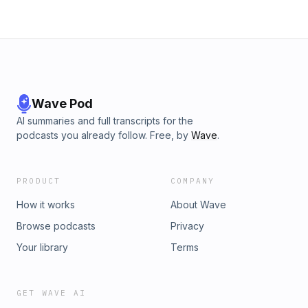
Wave Pod
AI summaries and full transcripts for the
podcasts you already follow. Free, by
Wave
.
PRODUCT
COMPANY
How it works
About Wave
Browse podcasts
Privacy
Your library
Terms
GET WAVE AI