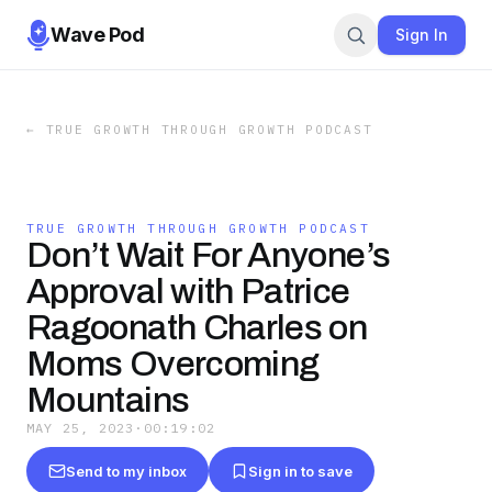
Wave Pod
Sign In
←
TRUE GROWTH THROUGH GROWTH PODCAST
TRUE GROWTH THROUGH GROWTH PODCAST
Don’t Wait For Anyone’s
Approval with Patrice
Ragoonath Charles on
Moms Overcoming
Mountains
MAY 25, 2023
·
00:19:02
Send to my inbox
Sign in to save