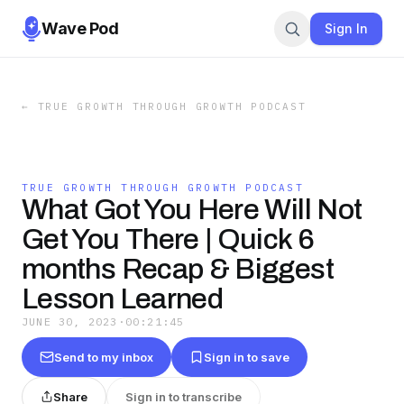
Wave Pod
Sign In
←
TRUE GROWTH THROUGH GROWTH PODCAST
TRUE GROWTH THROUGH GROWTH PODCAST
What Got You Here Will Not
Get You There | Quick 6
months Recap & Biggest
Lesson Learned
JUNE 30, 2023
·
00:21:45
Send to my inbox
Sign in to save
Share
Sign in to transcribe