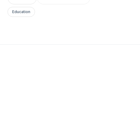
Education