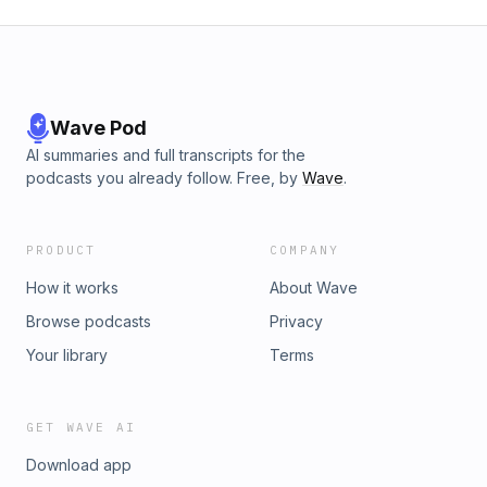
Wave Pod
AI summaries and full transcripts for the
podcasts you already follow. Free, by
Wave
.
PRODUCT
COMPANY
How it works
About Wave
Browse podcasts
Privacy
Your library
Terms
GET WAVE AI
Download app