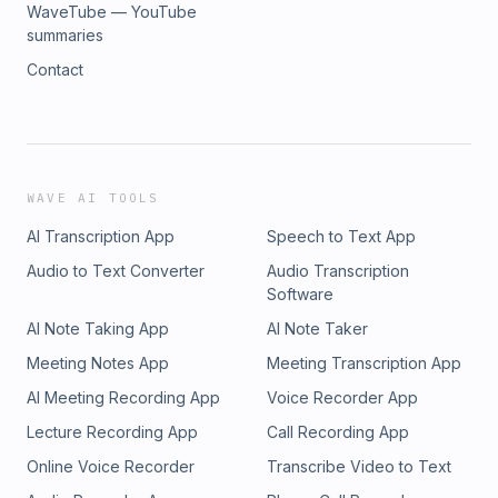
WaveTube — YouTube
summaries
Contact
WAVE AI TOOLS
AI Transcription App
Speech to Text App
Audio to Text Converter
Audio Transcription
Software
AI Note Taking App
AI Note Taker
Meeting Notes App
Meeting Transcription App
AI Meeting Recording App
Voice Recorder App
Lecture Recording App
Call Recording App
Online Voice Recorder
Transcribe Video to Text