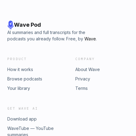
Wave Pod
AI summaries and full transcripts for the
podcasts you already follow. Free, by
Wave
.
PRODUCT
COMPANY
How it works
About Wave
Browse podcasts
Privacy
Your library
Terms
GET WAVE AI
Download app
WaveTube — YouTube
summaries