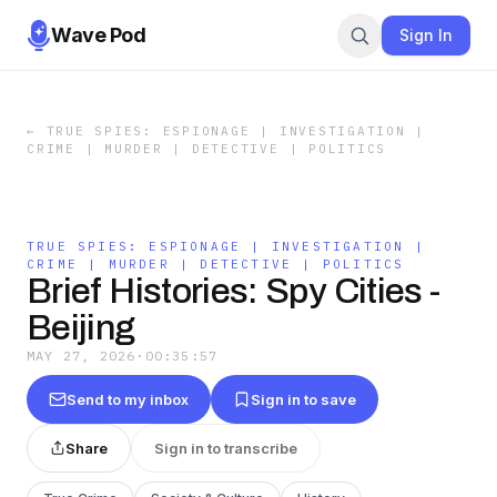
Wave Pod
Sign In
←
TRUE SPIES: ESPIONAGE | INVESTIGATION |
CRIME | MURDER | DETECTIVE | POLITICS
TRUE SPIES: ESPIONAGE | INVESTIGATION |
CRIME | MURDER | DETECTIVE | POLITICS
Brief Histories: Spy Cities -
Beijing
MAY 27, 2026
·
00:35:57
Send to my inbox
Sign in to save
Share
Sign in to transcribe