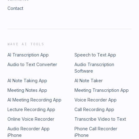
Contact
WAVE AI TOOLS
AI Transcription App
Speech to Text App
Audio to Text Converter
Audio Transcription
Software
AI Note Taking App
AI Note Taker
Meeting Notes App
Meeting Transcription App
AI Meeting Recording App
Voice Recorder App
Lecture Recording App
Call Recording App
Online Voice Recorder
Transcribe Video to Text
Audio Recorder App
Phone Call Recorder
iPhone
iPhone