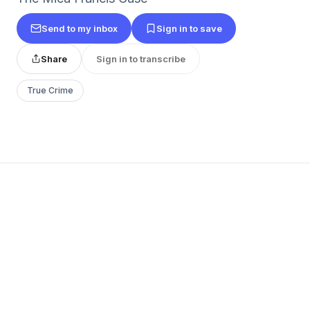
Send to my inbox
Sign in to save
Share
Sign in to transcribe
True Crime