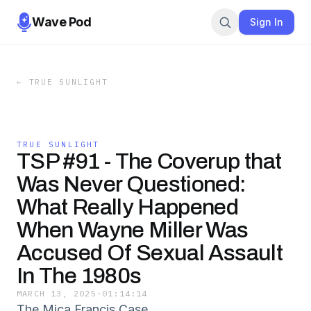
Wave Pod
Sign In
←
TRUE SUNLIGHT
TRUE SUNLIGHT
TSP #91 - The Coverup that
Was Never Questioned:
What Really Happened
When Wayne Miller Was
Accused Of Sexual Assault
In The 1980s
MARCH 13, 2025
·
01:14:14
The Mica Francis Case