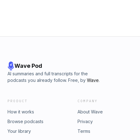
Wave Pod
AI summaries and full transcripts for the
podcasts you already follow. Free, by
Wave
.
PRODUCT
COMPANY
How it works
About Wave
Browse podcasts
Privacy
Your library
Terms