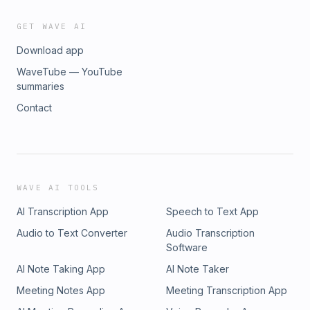
GET WAVE AI
Download app
WaveTube — YouTube
summaries
Contact
WAVE AI TOOLS
AI Transcription App
Speech to Text App
Audio to Text Converter
Audio Transcription
Software
AI Note Taking App
AI Note Taker
Meeting Notes App
Meeting Transcription App