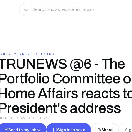
TRUFM CURRENT AFFAIRS
TRUNEWS @6 - The
Portfolio Committee 
Home Affairs reacts t
President's address
JUNE 8, 2026
·
00:08:21
Send to my inbox
Sign in to save
Share
Sig