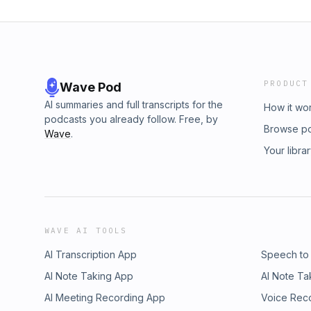
PRODUCT
Wave Pod
AI summaries and full transcripts for the
How it wo
podcasts you already follow. Free, by
Browse p
Wave
.
Your libra
WAVE AI TOOLS
AI Transcription App
Speech to
AI Note Taking App
AI Note Ta
AI Meeting Recording App
Voice Rec