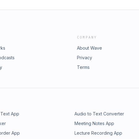
COMPANY
rks
About Wave
odcasts
Privacy
ry
Terms
 Text App
Audio to Text Converter
ker
Meeting Notes App
order App
Lecture Recording App