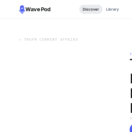
Wave Pod
Discover
Library
←
TRUFM CURRENT AFFAIRS