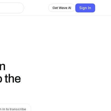
Sign In
Get Wave AI
on
o the
n in to transcribe