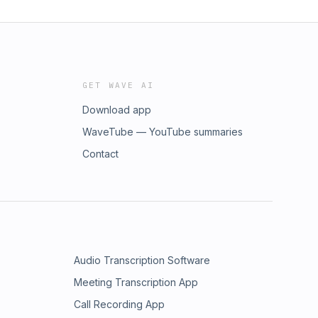
GET WAVE AI
Download app
WaveTube — YouTube summaries
Contact
Audio Transcription Software
Meeting Transcription App
Call Recording App