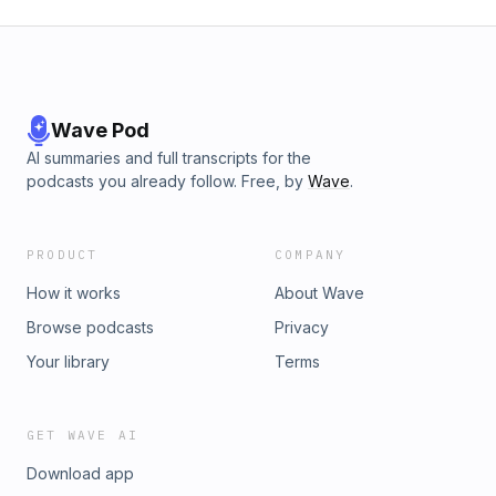
Wave Pod
AI summaries and full transcripts for the
podcasts you already follow. Free, by
Wave
.
PRODUCT
COMPANY
How it works
About Wave
Browse podcasts
Privacy
Your library
Terms
GET WAVE AI
Download app