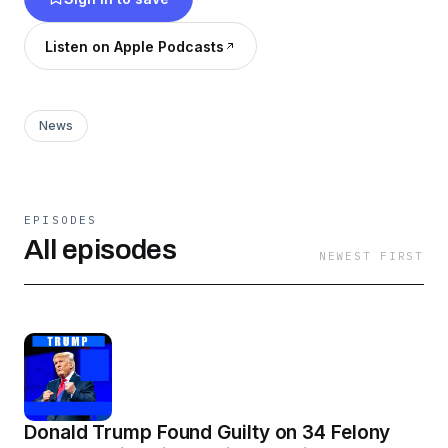
Listen on Apple Podcasts
News
EPISODES
All episodes
NEWEST FIRST
Donald Trump Found Guilty on 34 Felony