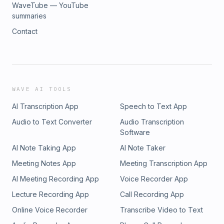
WaveTube — YouTube
summaries
Contact
WAVE AI TOOLS
AI Transcription App
Speech to Text App
Audio to Text Converter
Audio Transcription
Software
AI Note Taking App
AI Note Taker
Meeting Notes App
Meeting Transcription App
AI Meeting Recording App
Voice Recorder App
Lecture Recording App
Call Recording App
Online Voice Recorder
Transcribe Video to Text