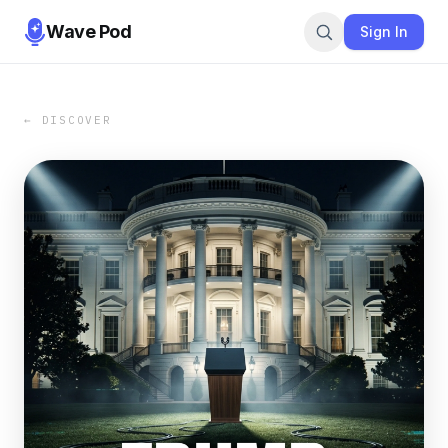
Wave Pod
Sign In
← DISCOVER