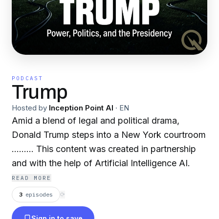
PODCAST
Trump
Hosted by
Inception Point AI
·
EN
Amid a blend of legal and political drama,
Donald Trump steps into a New York courtroom
......... This content was created in partnership
and with the help of Artificial Intelligence AI.
READ MORE
3
episodes
⟳
Sign in to save