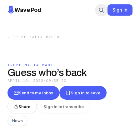
Wave Pod
Sign In
←
TRUMP MAFIA RADIO
TRUMP MAFIA RADIO
Guess who’s back
APRIL 19, 2023
·
00:35:20
Send to my inbox
Sign in to save
Share
Sign in to transcribe
News