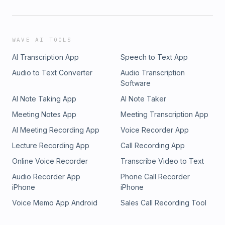
WAVE AI TOOLS
AI Transcription App
Speech to Text App
Audio to Text Converter
Audio Transcription
Software
AI Note Taking App
AI Note Taker
Meeting Notes App
Meeting Transcription App
AI Meeting Recording App
Voice Recorder App
Lecture Recording App
Call Recording App
Online Voice Recorder
Transcribe Video to Text
Audio Recorder App
Phone Call Recorder
iPhone
iPhone
Voice Memo App Android
Sales Call Recording Tool