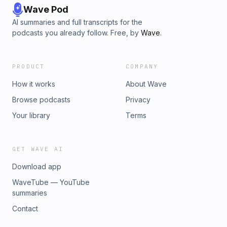
Wave Pod
AI summaries and full transcripts for the
podcasts you already follow. Free, by
Wave
.
PRODUCT
COMPANY
How it works
About Wave
Browse podcasts
Privacy
Your library
Terms
GET WAVE AI
Download app
WaveTube — YouTube
summaries
Contact