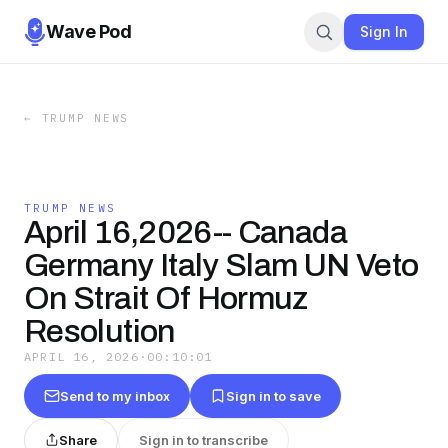
Wave Pod
Sign In
←
TRUMP NEWS
TRUMP NEWS
April 16,2026-- Canada
Germany Italy Slam UN Veto
On Strait Of Hormuz
Resolution
APRIL 16, 2026
·
00:10:01
Send to my inbox
Sign in to save
Share
Sign in to transcribe