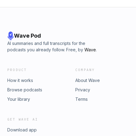
Wave Pod
AI summaries and full transcripts for the
podcasts you already follow. Free, by
Wave
.
PRODUCT
COMPANY
How it works
About Wave
Browse podcasts
Privacy
Your library
Terms
GET WAVE AI
Download app