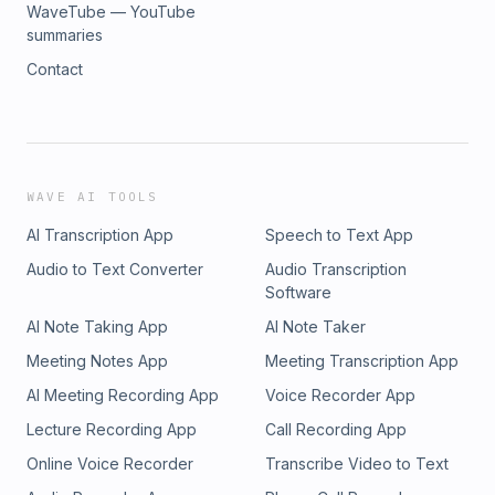
WaveTube — YouTube
summaries
Contact
WAVE AI TOOLS
AI Transcription App
Speech to Text App
Audio to Text Converter
Audio Transcription
Software
AI Note Taking App
AI Note Taker
Meeting Notes App
Meeting Transcription App
AI Meeting Recording App
Voice Recorder App
Lecture Recording App
Call Recording App
Online Voice Recorder
Transcribe Video to Text