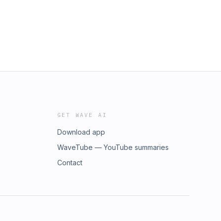
GET WAVE AI
Download app
WaveTube — YouTube summaries
Contact