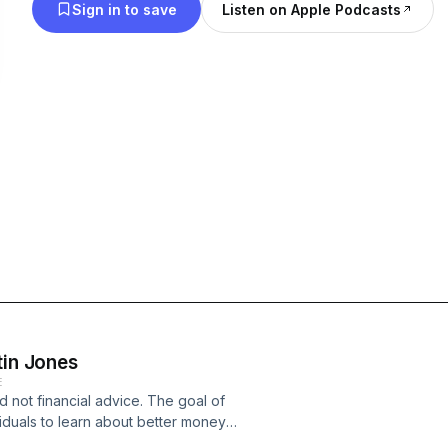
Sign in to save
Listen on Apple Podcasts
tin Jones
E
d not financial advice. The goal of
viduals to learn about better money
r financial decisions. I will never