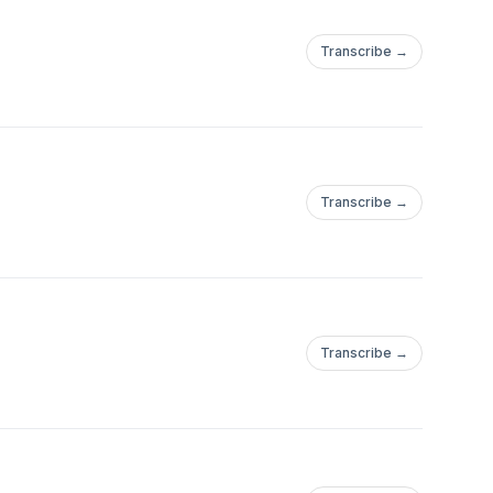
Transcribe →
.com/Tucson_BitcoinWebsite:https://tucsonbitcoin.com
Transcribe →
.com/Tucson_BitcoinWebsite:https://tucsonbitcoin.com
Transcribe →
.com/Tucson_BitcoinWebsite:https://tucsonbitcoin.com