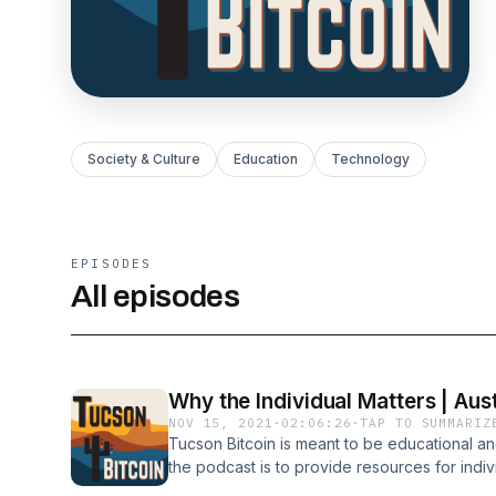
Society & Culture
Education
Technology
EPISODES
All episodes
Why the Individual Matters | Aus
NOV 15, 2021
·
02:06:26
·
TAP TO SUMMARIZ
Tucson Bitcoin is meant to be educational an
the podcast is to provide resources for indi
so that they can make more informed and bette