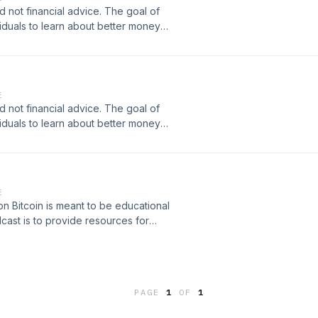
coinDonate
d not financial advice. The goal of
pps/2pPJnJZEmJuSgzHc6pEFyExuEAds/crowdfundTwitter:https://twitter
viduals to learn about better money
r financial decisions. I will never
ading advice etc. Beware of scammers
Podcast
E
coinDonate
d not financial advice. The goal of
pps/2pPJnJZEmJuSgzHc6pEFyExuEAds/crowdfundTwitter:https://twitter
viduals to learn about better money
r financial decisions. I will never
ading advice etc. Beware of scammers
Podcast
E
coinDonate
on Bitcoin is meant to be educational
pps/2pPJnJZEmJuSgzHc6pEFyExuEAds/crowdfundTwitter:https://twitter
cast is to provide resources for
that they can make more informed and
ou specific investment strategies,
he comments. Arizona Bitcoin
coin/​​​Podcast
PAGE
1
OF
1
coinDonate
pps/2pPJnJZEmJuSgzHc6pEFyExuEAds/crowdfundTwitter:https://twitter