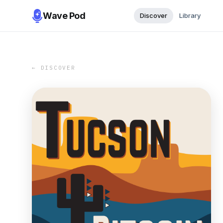
Wave Pod
Discover
Library
← DISCOVER