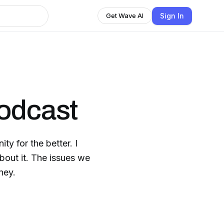
Sign In
Get Wave AI
odcast
ty for the better. I
about it. The issues we
ney.