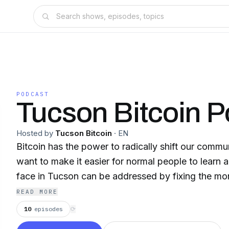
PODCAST
Tucson Bitcoin P
Hosted by
Tucson Bitcoin
·
EN
Bitcoin has the power to radically shift our communi
want to make it easier for normal people to learn 
face in Tucson can be addressed by fixing the mo
READ MORE
10
episodes
⟳