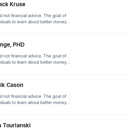
Jack Kruse
Podcast
E
coinDonate
d not financial advice. The goal of
pps/2pPJnJZEmJuSgzHc6pEFyExuEAds/crowdfundTwitter:https://twitter
viduals to learn about better money
r financial decisions. I will never
ading advice etc. Beware of scammers
Onge, PHD
Podcast
coinDonate
d not financial advice. The goal of
pps/2pPJnJZEmJuSgzHc6pEFyExuEAds/crowdfundTwitter:https://twitter
viduals to learn about better money
r financial decisions. I will never
ading advice etc. Beware of scammers
rik Cason
m/Arizona Bitcoin Network
E
odcast Video:​
d not financial advice. The goal of
onate
viduals to learn about better money
pps/2pPJnJZEmJuSgzHc6pEFyExuEAds/crowdfundTwitter:https://twitter
r financial decisions. I will never
ading advice etc. Beware of scammers
a Tourianski
Podcast
E