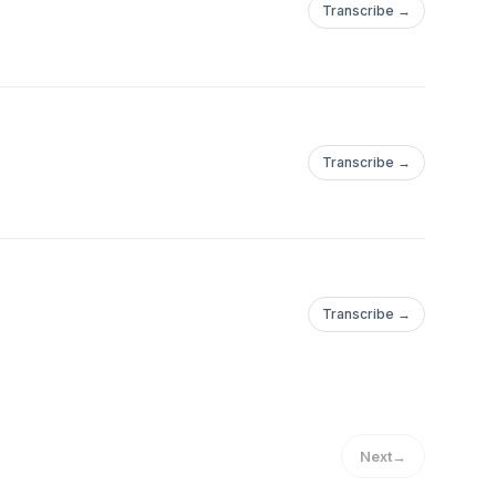
Transcribe →
.com/Tucson_BitcoinWebsite:https://tucsonbitcoin.com
Transcribe →
.com/Tucson_BitcoinWebsite:https://tucsonbitcoin.com
Transcribe →
.com/Tucson_BitcoinWebsite:https://tucsonbitcoin.com
Next
→
.com/Tucson_BitcoinWebsite:https://tucsonbitcoin.com