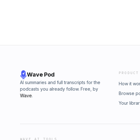
PRODUCT
Wave Pod
AI summaries and full transcripts for the
How it wo
podcasts you already follow. Free, by
Browse p
Wave
.
Your libra
WAVE AI TOOLS