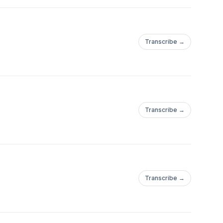
Transcribe →
.com/Tucson_BitcoinWebsite:https://tucsonbitcoin.com
Transcribe →
.com/Tucson_BitcoinWebsite:https://tucsonbitcoin.com
Follow
Transcribe →
.com/Tucson_BitcoinWebsite:https://tucsonbitcoin.com