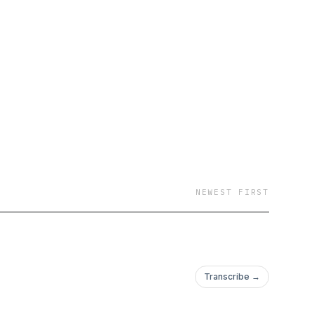
NEWEST FIRST
Transcribe →