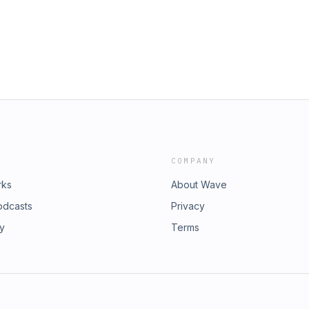
COMPANY
rks
About Wave
odcasts
Privacy
ry
Terms