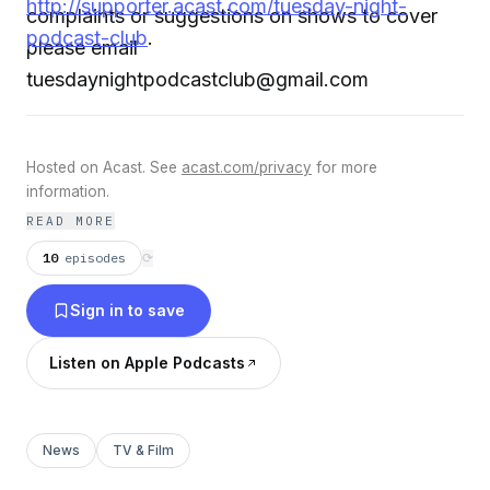
http://supporter.acast.com/tuesday-night-
complaints or suggestions on shows to cover
podcast-club
.
please email
tuesdaynightpodcastclub@gmail.com
Hosted on Acast. See
acast.com/privacy
for more
information.
READ MORE
10
episodes
⟳
Sign in to save
Listen on Apple Podcasts
News
TV & Film