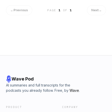
http://supporter.acast.com/tuesday-night-podcast-club.
Hosted on Acast. See acast.com/privacy for more
←
Previous
Next
→
PAGE
1
OF
1
information.
Wave Pod
AI summaries and full transcripts for the
podcasts you already follow. Free, by
Wave
.
PRODUCT
COMPANY