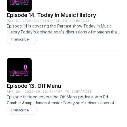
information.
Episode 14. Today in Music History
MAY 3, 2022
·
00:06:40
·
TAP TO SUMMARIZE
Episode 14 is covering the Parcast show Today in Music
History.Today's episode see's discussions of moments that
changed music history, the daily podcast comes in tiny 3-5
Transcribe →
minute episodes so I have decided to cover 3 in my own
special bitesized ep!For comments, complaints, queries or
suggestions please email
tuesdaynightpodcastclub@gmail.comInsta
@tuesdaynightpodSupport this show
http://supporter.acast.com/tuesday-night-podcast-club.
Hosted on Acast. See acast.com/privacy for more
Episode 13. Off Menu
information.
APR 26, 2022
·
00:22:54
·
TAP TO SUMMARIZE
Episode thirteen covers the Off Menu podcast with Ed
Gamble &amp; James Acaster.Today see's discussions of
guest Kiri Pritchard-McLean dream menu.For comments,
Transcribe →
queries, suggestions or complaints please email
tuesdaynightpodcastclub@gmail.comInstagram
@tuesdaynightpodSupport this show