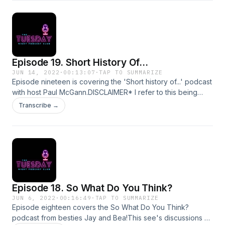
tuesdaynightpodcastclub@gmail.comInstagram:
@tuesdaynightpodSupport this show
http://supporter.acast.com/tuesday-night-podcast-club.
Hosted on Acast. See acast.com/privacy for more
information.
Episode 19. Short History Of...
JUN 14, 2022
·
00:13:07
·
TAP TO SUMMARIZE
Episode nineteen is covering the 'Short history of...' podcast
with host Paul McGann.DISCLAIMER* I refer to this being
called a brief history not short history on the ep. *my
Transcribe →
bad*Today see's discussion of soviet rule and the rise, life
and fall of the Berlin Wall.For comments, queries,
suggestions or complaints please email
tuesdaynightpodcastclub@gmail.comInstagram:
@tuesdaynightpodSupport this show
http://supporter.acast.com/tuesday-night-podcast-club.
Hosted on Acast. See acast.com/privacy for more
Episode 18. So What Do You Think?
information.
JUN 6, 2022
·
00:16:49
·
TAP TO SUMMARIZE
Episode eighteen covers the So What Do You Think?
podcast from besties Jay and Bea!This see's discussions of