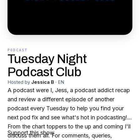
PODCAST
Tuesday Night
Podcast Club
Hosted by
Jessica B
·
EN
A podcast were I, Jess, a podcast addict recap
and review a different episode of another
podcast every Tuesday to help you find your
next pod fix and see what's hot in podcasting!
From the chart toppers to the up and coming I'll
Support this show
discuss them all. For comments, queries,