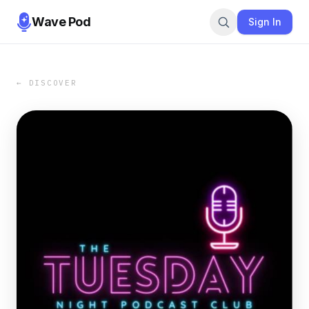
Wave Pod
Sign In
← DISCOVER