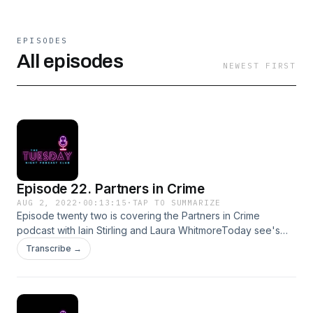
EPISODES
All episodes
NEWEST FIRST
Episode 22. Partners in Crime
AUG 2, 2022
·
00:13:15
·
TAP TO SUMMARIZE
Episode twenty two is covering the Partners in Crime
podcast with Iain Stirling and Laura WhitmoreToday see's
discussion of the murder of Brian DavisFor comments,
Transcribe →
queries, suggestions or complaints please email
tuesdaynightpodcastclub@gmail.comInstagram:
@tuesdaynightpodSupport this show
http://supporter.acast.com/tuesday-night-podcast-club.