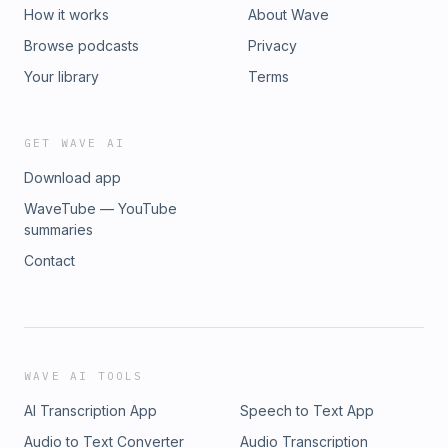
How it works
About Wave
Browse podcasts
Privacy
Your library
Terms
GET WAVE AI
Download app
WaveTube — YouTube
summaries
Contact
WAVE AI TOOLS
AI Transcription App
Speech to Text App
Audio to Text Converter
Audio Transcription