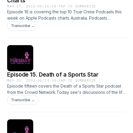
Charts
MAY 17, 2022
·
00:16:18
·
TAP TO SUMMARIZE
Episode 16 is covering the top 10 True Crime Podcasts this
week on Apple Podcasts charts Australia. Podcasts
mentioned all tagged on instagram @tuesdaynightpodFor
Transcribe →
comments, questions, ideas or complains email
tuesdaynightpodcastclub@gmail.comSupport this show
http://supporter.acast.com/tuesday-night-podcast-club.
Hosted on Acast. See acast.com/privacy for more
information.
Episode 15. Death of a Sports Star
MAY 10, 2022
·
00:13:35
·
TAP TO SUMMARIZE
Episode fifteen covers the Death of a Sports Star podcast
from the Crowd Network.Today see's discussions of the life
and death of Shane Warne, Cricketing legend.For
Transcribe →
comments, queries, suggestions or complaints please email
tuesdaynightpodcastclub@gmail.comInstagram
@tuesdaynightpodSupport this show
http://supporter.acast.com/tuesday-night-podcast-club.
Hosted on Acast. See acast.com/privacy for more