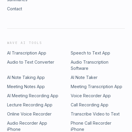
Contact
WAVE AI TOOLS
AI Transcription App
Speech to Text App
Audio to Text Converter
Audio Transcription
Software
AI Note Taking App
AI Note Taker
Meeting Notes App
Meeting Transcription App
AI Meeting Recording App
Voice Recorder App
Lecture Recording App
Call Recording App
Online Voice Recorder
Transcribe Video to Text
Audio Recorder App
Phone Call Recorder
iPhone
iPhone