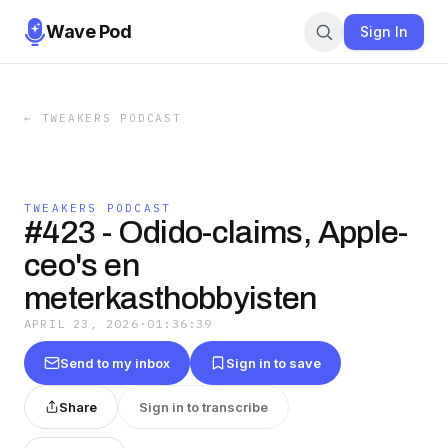
Wave Pod
Sign In
←
TWEAKERS PODCAST
TWEAKERS PODCAST
#423 - Odido-claims, Apple-
ceo's en
meterkasthobbyisten
APRIL 23, 2026
·
01:36:39
Send to my inbox
Sign in to save
Share
Sign in to transcribe