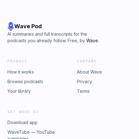
Wave Pod
AI summaries and full transcripts for the
podcasts you already follow. Free, by
Wave
.
PRODUCT
COMPANY
How it works
About Wave
Browse podcasts
Privacy
Your library
Terms
GET WAVE AI
Download app
WaveTube — YouTube
summaries