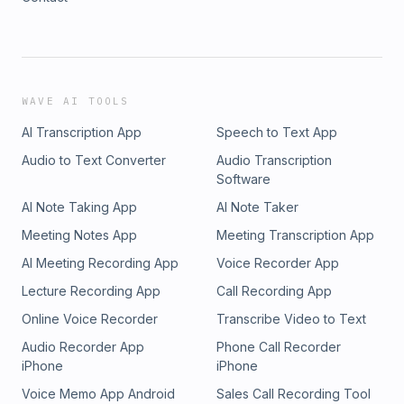
WAVE AI TOOLS
AI Transcription App
Speech to Text App
Audio to Text Converter
Audio Transcription
Software
AI Note Taking App
AI Note Taker
Meeting Notes App
Meeting Transcription App
AI Meeting Recording App
Voice Recorder App
Lecture Recording App
Call Recording App
Online Voice Recorder
Transcribe Video to Text
Audio Recorder App
Phone Call Recorder
iPhone
iPhone
Voice Memo App Android
Sales Call Recording Tool