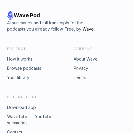
Wave Pod
AI summaries and full transcripts for the
podcasts you already follow. Free, by
Wave
.
PRODUCT
COMPANY
How it works
About Wave
Browse podcasts
Privacy
Your library
Terms
GET WAVE AI
Download app
WaveTube — YouTube
summaries
Contact