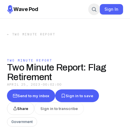
Wave Pod
Sign In
←
TWO MINUTE REPORT
TWO MINUTE REPORT
Two Minute Report: Flag
Retirement
APRIL 25, 2023
·
00:02:00
Send to my inbox
Sign in to save
Share
Sign in to transcribe
Government