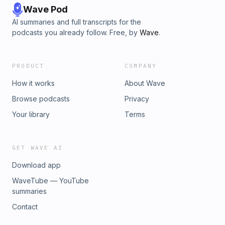
Wave Pod
AI summaries and full transcripts for the
podcasts you already follow. Free, by
Wave
.
PRODUCT
COMPANY
How it works
About Wave
Browse podcasts
Privacy
Your library
Terms
GET WAVE AI
Download app
WaveTube — YouTube
summaries
Contact