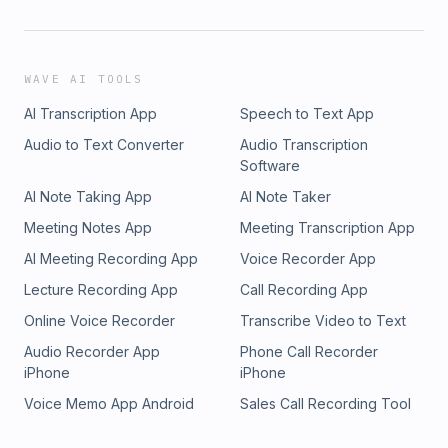
WAVE AI TOOLS
AI Transcription App
Speech to Text App
Audio to Text Converter
Audio Transcription
Software
AI Note Taking App
AI Note Taker
Meeting Notes App
Meeting Transcription App
AI Meeting Recording App
Voice Recorder App
Lecture Recording App
Call Recording App
Online Voice Recorder
Transcribe Video to Text
Audio Recorder App
Phone Call Recorder
iPhone
iPhone
Voice Memo App Android
Sales Call Recording Tool