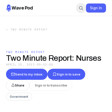
Wave Pod
Sign In
←
TWO MINUTE REPORT
TWO MINUTE REPORT
Two Minute Report: Nurses
APRIL 25, 2023
·
00:02:00
Send to my inbox
Sign in to save
Share
Sign in to transcribe
Government