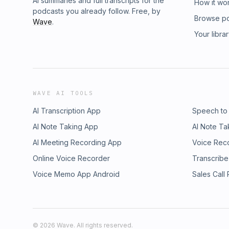
AI summaries and full transcripts for the
How it wo
podcasts you already follow. Free, by
Browse p
Wave
.
Your libra
WAVE AI TOOLS
AI Transcription App
Speech to
AI Note Taking App
AI Note Ta
AI Meeting Recording App
Voice Rec
Online Voice Recorder
Transcribe
Voice Memo App Android
Sales Call
©
2026
Wave. All rights reserved.