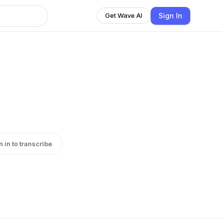
Sign In
Get Wave AI
n in to transcribe