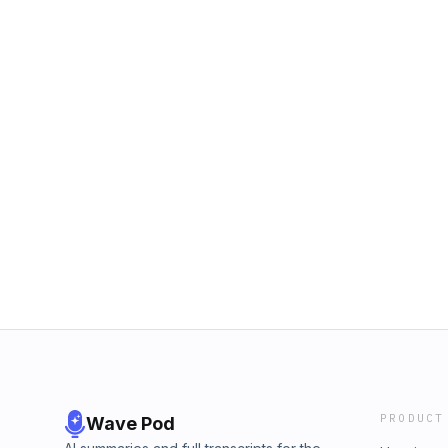
PRODUCT
Wave Pod