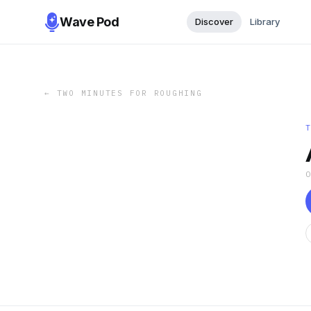
Wave Pod
Discover
Library
←
TWO MINUTES FOR ROUGHING