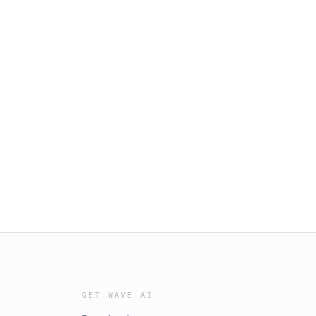
GET WAVE AI