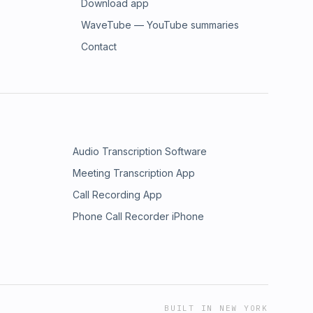
Download app
WaveTube — YouTube summaries
Contact
Audio Transcription Software
Meeting Transcription App
Call Recording App
Phone Call Recorder iPhone
BUILT IN NEW YORK