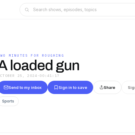
TWO MINUTES FOR ROUGHING
A loaded gun
OCTOBER 25, 2024
·
00:41:17
Send to my inbox
Sign in to save
Share
Sig
Sports