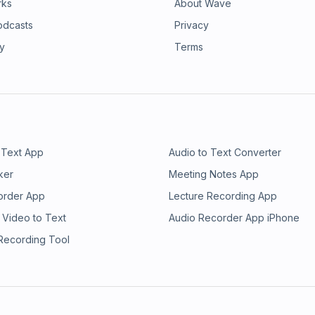
rks
About Wave
odcasts
Privacy
ry
Terms
 Text App
Audio to Text Converter
ker
Meeting Notes App
order App
Lecture Recording App
 Video to Text
Audio Recorder App iPhone
 Recording Tool