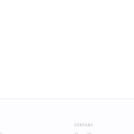
COMPANY