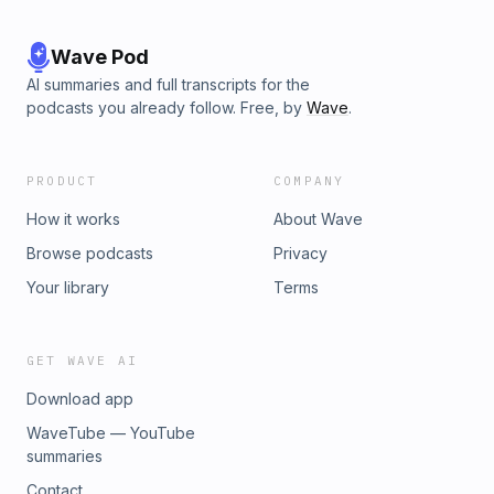
Wave Pod
AI summaries and full transcripts for the
podcasts you already follow. Free, by
Wave
.
PRODUCT
COMPANY
How it works
About Wave
Browse podcasts
Privacy
Your library
Terms
GET WAVE AI
Download app
WaveTube — YouTube
summaries
Contact