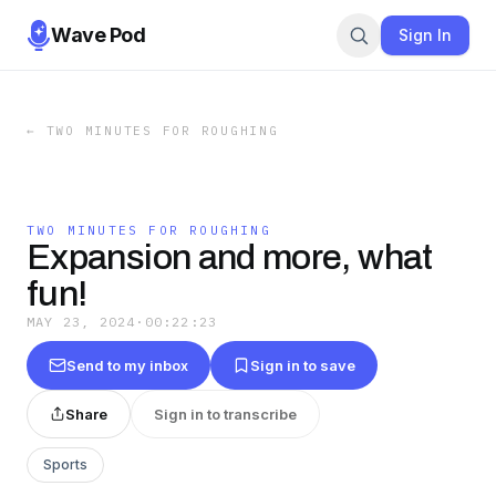
Wave Pod
Sign In
←
TWO MINUTES FOR ROUGHING
TWO MINUTES FOR ROUGHING
Expansion and more, what
fun!
MAY 23, 2024
·
00:22:23
Send to my inbox
Sign in to save
Share
Sign in to transcribe
Sports