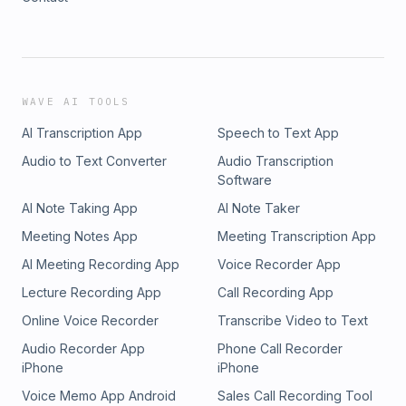
WAVE AI TOOLS
AI Transcription App
Speech to Text App
Audio to Text Converter
Audio Transcription
Software
AI Note Taking App
AI Note Taker
Meeting Notes App
Meeting Transcription App
AI Meeting Recording App
Voice Recorder App
Lecture Recording App
Call Recording App
Online Voice Recorder
Transcribe Video to Text
Audio Recorder App
Phone Call Recorder
iPhone
iPhone
Voice Memo App Android
Sales Call Recording Tool