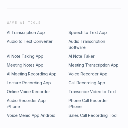
WAVE AI TOOLS
AI Transcription App
Speech to Text App
Audio to Text Converter
Audio Transcription
Software
AI Note Taking App
AI Note Taker
Meeting Notes App
Meeting Transcription App
AI Meeting Recording App
Voice Recorder App
Lecture Recording App
Call Recording App
Online Voice Recorder
Transcribe Video to Text
Audio Recorder App
Phone Call Recorder
iPhone
iPhone
Voice Memo App Android
Sales Call Recording Tool