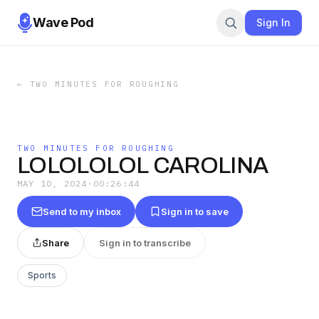
Wave Pod
Sign In
←
TWO MINUTES FOR ROUGHING
TWO MINUTES FOR ROUGHING
LOLOLOLOL CAROLINA
MAY 10, 2024
·
00:26:44
Send to my inbox
Sign in to save
Share
Sign in to transcribe
Sports