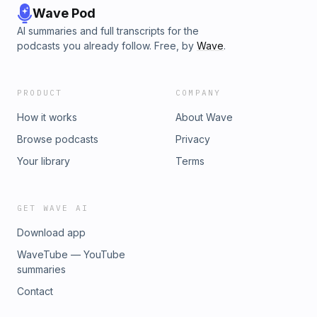
Wave Pod
AI summaries and full transcripts for the
podcasts you already follow. Free, by
Wave
.
PRODUCT
COMPANY
How it works
About Wave
Browse podcasts
Privacy
Your library
Terms
GET WAVE AI
Download app
WaveTube — YouTube
summaries
Contact