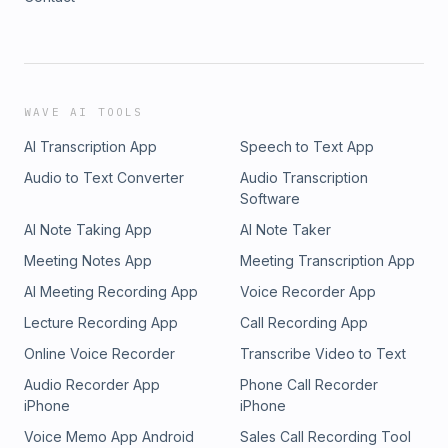
WAVE AI TOOLS
AI Transcription App
Speech to Text App
Audio to Text Converter
Audio Transcription
Software
AI Note Taking App
AI Note Taker
Meeting Notes App
Meeting Transcription App
AI Meeting Recording App
Voice Recorder App
Lecture Recording App
Call Recording App
Online Voice Recorder
Transcribe Video to Text
Audio Recorder App
Phone Call Recorder
iPhone
iPhone
Voice Memo App Android
Sales Call Recording Tool