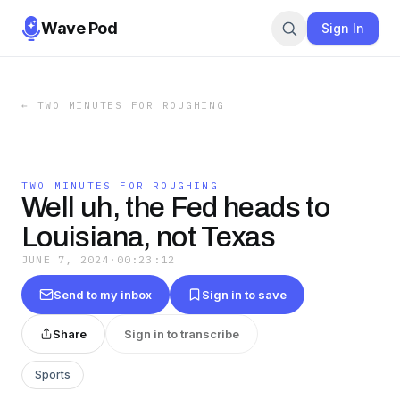
Wave Pod
Sign In
←
TWO MINUTES FOR ROUGHING
TWO MINUTES FOR ROUGHING
Well uh, the Fed heads to
Louisiana, not Texas
JUNE 7, 2024
·
00:23:12
Send to my inbox
Sign in to save
Share
Sign in to transcribe
Sports