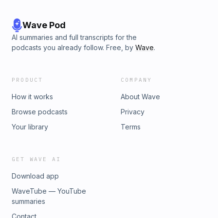
Wave Pod
AI summaries and full transcripts for the
podcasts you already follow. Free, by
Wave
.
PRODUCT
COMPANY
How it works
About Wave
Browse podcasts
Privacy
Your library
Terms
GET WAVE AI
Download app
WaveTube — YouTube
summaries
Contact