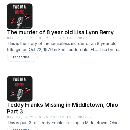
The murder of 8 year old Lisa Lynn Berry
MAY 20, 2025
·
00:09:54
·
TAP TO SUMMARIZE
This is the story of the senseless murder of an 8 year old
little girl on Oct 22, 1976 in Fort Lauderdale, FL.... Lisa Lynn
Berry
Transcribe →
Teddy Franks Missing in Middletown, Ohio
Part 3
MAY 12, 2025
·
00:26:40
·
TAP TO SUMMARIZE
This is part 3 of Teddy Franks missing in Middletown, Ohio