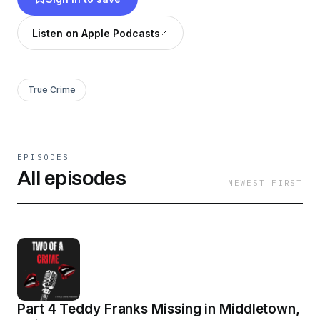
Listen on Apple Podcasts
True Crime
EPISODES
All episodes
NEWEST FIRST
Part 4 Teddy Franks Missing in Middletown,