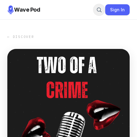
Wave Pod
Sign In
← DISCOVER