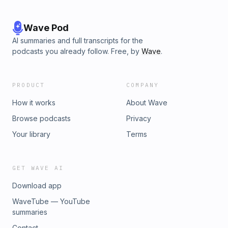
cases and true crime discussions on Facebook, Instagram
and TikTok. Have a tip or suggestion for a case? Email us at
megan.twoofacrime@gmail.com or
Wave Pod
ann.twoofacrime@gmail.com.
AI summaries and full transcripts for the
podcasts you already follow. Free, by
Wave
.
PRODUCT
COMPANY
How it works
About Wave
Browse podcasts
Privacy
Your library
Terms
GET WAVE AI
Download app
WaveTube — YouTube
summaries
Contact