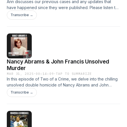
Ann discusses our previous cases and any updates that
have happened since they were published. Please listen to
the full episodes for more information on these cases.
Transcribe →
Nancy Abrams & John Francis Unsolved
Murder
MAR 31, 2025
·
00:14:09
·
TAP TO SUMMARIZE
​In this episode of Two of a Crime, we delve into the chilling
unsolved double homicide of Nancy Abrams and John
Francis in Middletown, Ohio, in 1985. On March 10, both
Transcribe →
were found murdered at the King Kwick gas station on Breiel
Boulevard, each shot in the back of the head in an
execution-style killing. Despite extensive investigations—
including exhuming Abrams&#39; body for further evidence,
hypnotizing potential witnesses, and developing a
composite sketch of a suspect—the case remains unsolved.