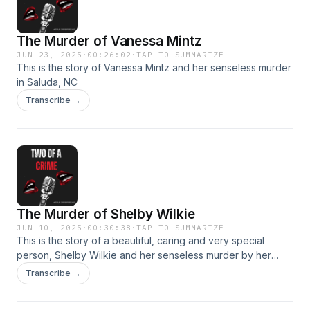
The Murder of Vanessa Mintz
JUN 23, 2025
·
00:26:02
·
TAP TO SUMMARIZE
This is the story of Vanessa Mintz and her senseless murder
in Saluda, NC
Transcribe →
The Murder of Shelby Wilkie
JUN 10, 2025
·
00:30:38
·
TAP TO SUMMARIZE
This is the story of a beautiful, caring and very special
person, Shelby Wilkie and her senseless murder by her
husband in Hendersonville, NC
Transcribe →