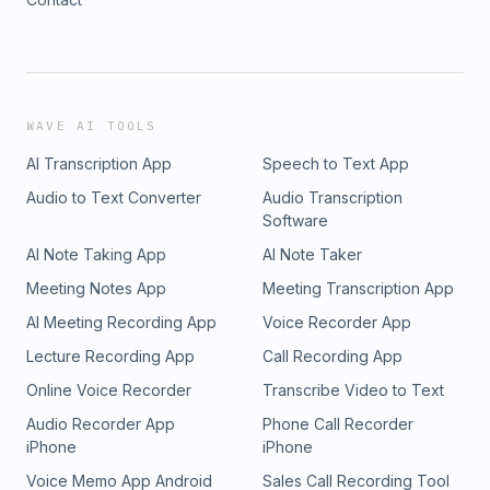
WAVE AI TOOLS
AI Transcription App
Speech to Text App
Audio to Text Converter
Audio Transcription
Software
AI Note Taking App
AI Note Taker
Meeting Notes App
Meeting Transcription App
AI Meeting Recording App
Voice Recorder App
Lecture Recording App
Call Recording App
Online Voice Recorder
Transcribe Video to Text
Audio Recorder App
Phone Call Recorder
iPhone
iPhone
Voice Memo App Android
Sales Call Recording Tool