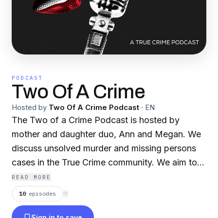
PODCAST
Two Of A Crime
Hosted by
Two Of A Crime Podcast
·
EN
The Two of a Crime Podcast is hosted by
mother and daughter duo, Ann and Megan. We
discuss unsolved murder and missing persons
cases in the True Crime community. We aim to
raise awareness for these cold cases by sharing
READ MORE
their stories in hopes that someone, somewhere
10
episodes
⟳
knows something.
Sign in to save