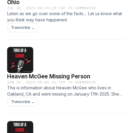
Ohio
JUL 20, 2025
·
00:39:29
·
TAP TO SUMMARIZE
Listen as we go over some of the facts.... Let us know what
you think may have happened
Transcribe →
Heaven McGee Missing Person
JUN 26, 2025
·
00:06:26
·
TAP TO SUMMARIZE
This is information about Heaven McGee who lives in
Oakland, CA and went missing on January 17th 2025. She
was spotted in Stockton, CA on January 20th 2025 and has
Transcribe →
not been seen or heard from since. Authorities believe that
she has been sex trafficked