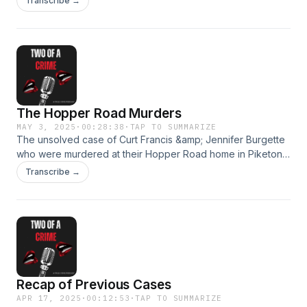
Transcribe →
The Hopper Road Murders
MAY 3, 2025
·
00:28:38
·
TAP TO SUMMARIZE
The unsolved case of Curt Francis &amp; Jennifer Burgette
who were murdered at their Hopper Road home in Piketon,
Ohio while sleeping in bed.
Transcribe →
Recap of Previous Cases
APR 17, 2025
·
00:12:53
·
TAP TO SUMMARIZE