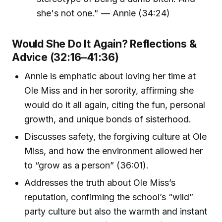
she's not one." — Annie (34:24)
Would She Do It Again? Reflections &
Advice (32:16–41:36)
Annie is emphatic about loving her time at
Ole Miss and in her sorority, affirming she
would do it all again, citing the fun, personal
growth, and unique bonds of sisterhood.
Discusses safety, the forgiving culture at Ole
Miss, and how the environment allowed her
to “grow as a person” (36:01).
Addresses the truth about Ole Miss’s
reputation, confirming the school’s “wild”
party culture but also the warmth and instant