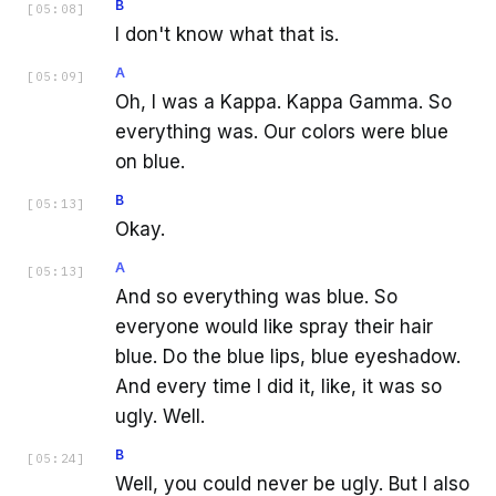
B
[
05:08
]
I don't know what that is.
A
[
05:09
]
Oh, I was a Kappa. Kappa Gamma. So
everything was. Our colors were blue
on blue.
B
[
05:13
]
Okay.
A
[
05:13
]
And so everything was blue. So
everyone would like spray their hair
blue. Do the blue lips, blue eyeshadow.
And every time I did it, like, it was so
ugly. Well.
B
[
05:24
]
Well, you could never be ugly. But I also