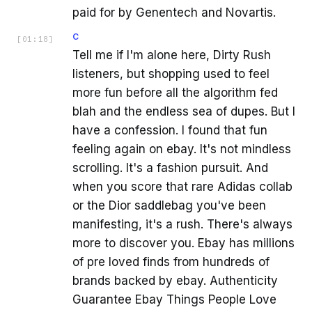
paid for by Genentech and Novartis.
C
[
01:18
]
Tell me if I'm alone here, Dirty Rush
listeners, but shopping used to feel
more fun before all the algorithm fed
blah and the endless sea of dupes. But I
have a confession. I found that fun
feeling again on ebay. It's not mindless
scrolling. It's a fashion pursuit. And
when you score that rare Adidas collab
or the Dior saddlebag you've been
manifesting, it's a rush. There's always
more to discover you. Ebay has millions
of pre loved finds from hundreds of
brands backed by ebay. Authenticity
Guarantee Ebay Things People Love