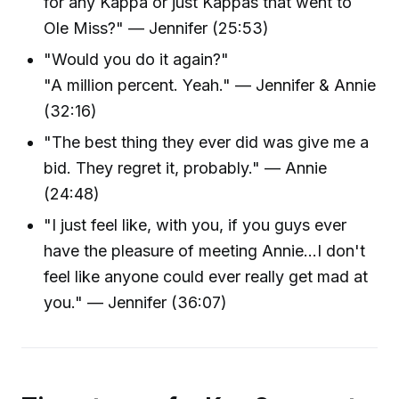
for any Kappa or just Kappas that went to
Ole Miss?" — Jennifer (25:53)
"Would you do it again?"
"A million percent. Yeah." — Jennifer & Annie
(32:16)
"The best thing they ever did was give me a
bid. They regret it, probably." — Annie
(24:48)
"I just feel like, with you, if you guys ever
have the pleasure of meeting Annie...I don't
feel like anyone could ever really get mad at
you." — Jennifer (36:07)