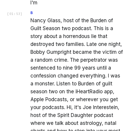
I'm
B
[
01:53
]
Nancy Glass, host of the Burden of
Guilt Season two podcast. This is a
story about a horrendous lie that
destroyed two families. Late one night,
Bobby Gumpright became the victim of
a random crime. The perpetrator was
sentenced to nine 99 years until a
confession changed everything. I was
a monster. Listen to Burden of guilt
season two on the iHeartRadio app,
Apple Podcasts, or wherever you get
your podcasts. Hi, it's Joe Interestein,
host of the Spirit Daughter podcast
where we talk about astrology, natal
charts and how to step into your most