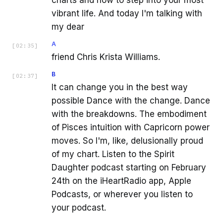
vibrant life. And today I'm talking with
my dear
A
[
02:35
]
friend Chris Krista Williams.
B
[
02:37
]
It can change you in the best way
possible Dance with the change. Dance
with the breakdowns. The embodiment
of Pisces intuition with Capricorn power
moves. So I'm, like, delusionally proud
of my chart. Listen to the Spirit
Daughter podcast starting on February
24th on the iHeartRadio app, Apple
Podcasts, or wherever you listen to
your podcast.