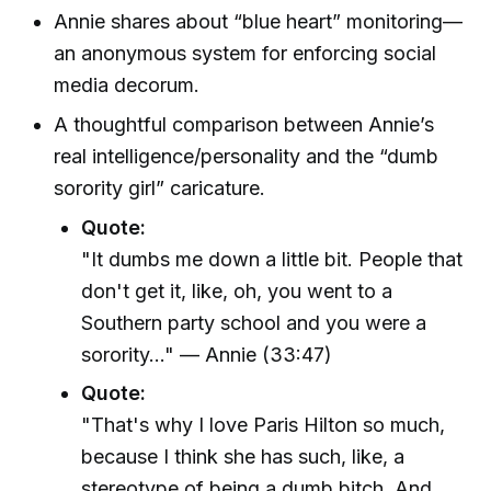
Annie shares about “blue heart” monitoring—
an anonymous system for enforcing social
media decorum.
A thoughtful comparison between Annie’s
real intelligence/personality and the “dumb
sorority girl” caricature.
Quote:
"It dumbs me down a little bit. People that
don't get it, like, oh, you went to a
Southern party school and you were a
sorority..." — Annie (33:47)
Quote:
"That's why I love Paris Hilton so much,
because I think she has such, like, a
stereotype of being a dumb bitch. And