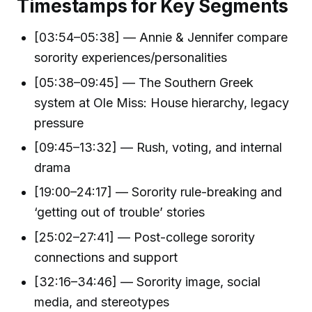
Timestamps for Key Segments
[03:54–05:38] — Annie & Jennifer compare
sorority experiences/personalities
[05:38–09:45] — The Southern Greek
system at Ole Miss: House hierarchy, legacy
pressure
[09:45–13:32] — Rush, voting, and internal
drama
[19:00–24:17] — Sorority rule-breaking and
‘getting out of trouble’ stories
[25:02–27:41] — Post-college sorority
connections and support
[32:16–34:46] — Sorority image, social
media, and stereotypes