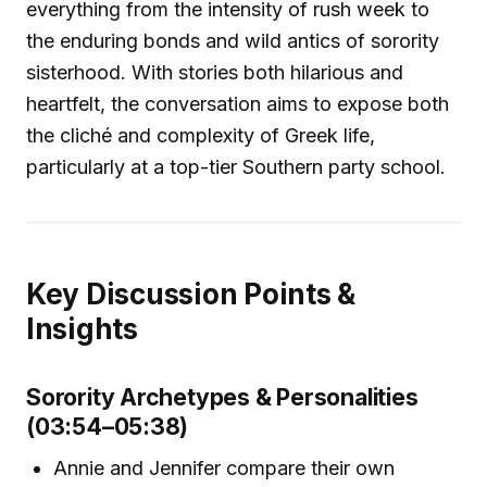
everything from the intensity of rush week to
the enduring bonds and wild antics of sorority
sisterhood. With stories both hilarious and
heartfelt, the conversation aims to expose both
the cliché and complexity of Greek life,
particularly at a top-tier Southern party school.
Key Discussion Points &
Insights
Sorority Archetypes & Personalities
(03:54–05:38)
Annie and Jennifer compare their own