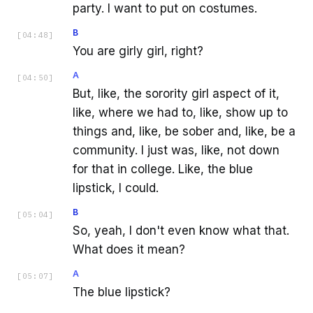
party. I want to put on costumes.
B
[
04:48
]
You are girly girl, right?
A
[
04:50
]
But, like, the sorority girl aspect of it,
like, where we had to, like, show up to
things and, like, be sober and, like, be a
community. I just was, like, not down
for that in college. Like, the blue
lipstick, I could.
B
[
05:04
]
So, yeah, I don't even know what that.
What does it mean?
A
[
05:07
]
The blue lipstick?