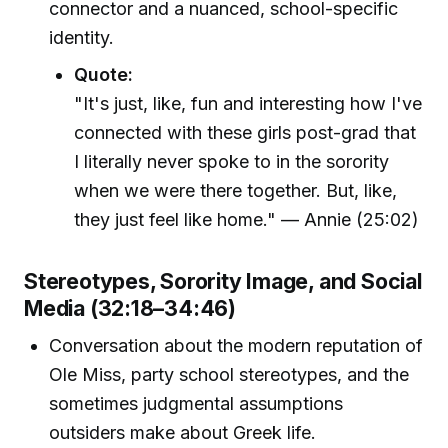
connector and a nuanced, school-specific
identity.
Quote:
"It's just, like, fun and interesting how I've
connected with these girls post-grad that
I literally never spoke to in the sorority
when we were there together. But, like,
they just feel like home." — Annie (25:02)
Stereotypes, Sorority Image, and Social
Media (32:18–34:46)
Conversation about the modern reputation of
Ole Miss, party school stereotypes, and the
sometimes judgmental assumptions
outsiders make about Greek life.