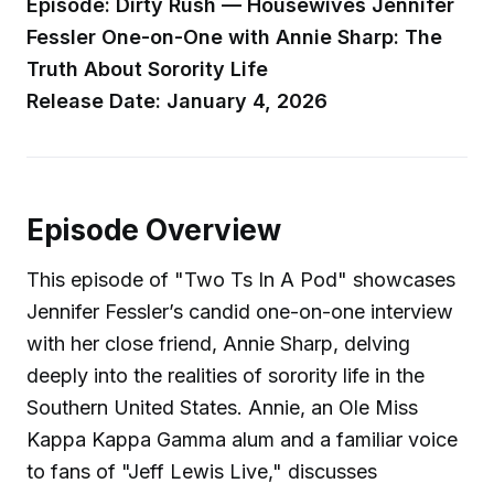
Episode: Dirty Rush — Housewives Jennifer
Fessler One-on-One with Annie Sharp: The
Truth About Sorority Life
Release Date: January 4, 2026
Episode Overview
This episode of "Two Ts In A Pod" showcases
Jennifer Fessler’s candid one-on-one interview
with her close friend, Annie Sharp, delving
deeply into the realities of sorority life in the
Southern United States. Annie, an Ole Miss
Kappa Kappa Gamma alum and a familiar voice
to fans of "Jeff Lewis Live," discusses