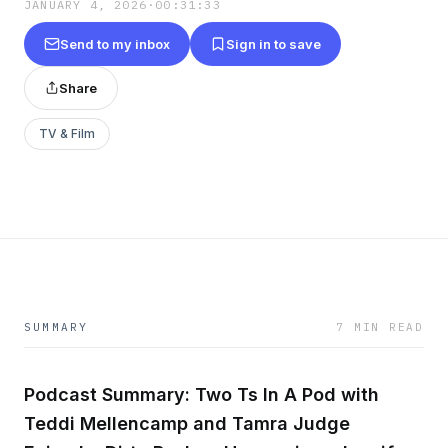
JANUARY 4, 2026
·
00:31:33
Send to my inbox
Sign in to save
Share
TV & Film
SUMMARY
7 MIN READ
Podcast Summary: Two Ts In A Pod with
Teddi Mellencamp and Tamra Judge