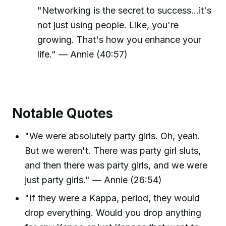
"Networking is the secret to success...it's
not just using people. Like, you're
growing. That's how you enhance your
life." — Annie (40:57)
Notable Quotes
"We were absolutely party girls. Oh, yeah.
But we weren't. There was party girl sluts,
and then there was party girls, and we were
just party girls." — Annie (26:54)
"If they were a Kappa, period, they would
drop everything. Would you drop anything