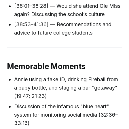
[36:01–38:28] — Would she attend Ole Miss
again? Discussing the school’s culture
[38:53–41:36] — Recommendations and
advice to future college students
Memorable Moments
Annie using a fake ID, drinking Fireball from
a baby bottle, and staging a bar "getaway"
(19:47; 21:23)
Discussion of the infamous "blue heart"
system for monitoring social media (32:36–
33:16)