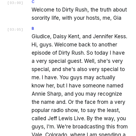
C
[
03:00
]
Welcome to Dirty Rush, the truth about
sorority life, with your hosts, me, Gia
B
[
03:05
]
Giudice, Daisy Kent, and Jennifer Kess.
Hi, guys. Welcome back to another
episode of Dirty Rush. So today I have
a very special guest. Well, she's very
special, and she's also very special to
me. I have. You guys may actually
know her, but I have someone named
Annie Sharp, and you may recognize
the name and. Or the face from a very
popular radio show, to say the least,
called Jeff Lewis Live. By the way, you
guys, I'm. We're broadcasting this from
Vale, Colorado, where I am spending a