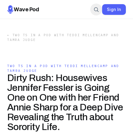
Wave Pod
Sign In
←
TWO TS IN A POD WITH TEDDI MELLENCAMP AND
TAMRA JUDGE
TWO TS IN A POD WITH TEDDI MELLENCAMP AND
TAMRA JUDGE
Dirty Rush: Housewives
Jennifer Fessler is Going
One on One with her Friend
Annie Sharp for a Deep Dive
Revealing the Truth about
Sorority Life.