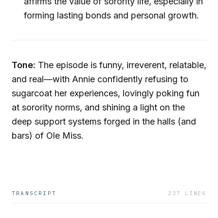
affirms the value of sorority life, especially in
forming lasting bonds and personal growth.
Tone:
The episode is funny, irreverent, relatable,
and real—with Annie confidently refusing to
sugarcoat her experiences, lovingly poking fun
at sorority norms, and shining a light on the
deep support systems forged in the halls (and
bars) of Ole Miss.
TRANSCRIPT
237
LINES