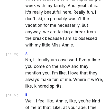
week with my family. And, yeah, it is.
It's really beautiful here. Really fun. I
don't ski, so probably wasn't the
vacation for me necessarily. But
anyway, we are taking a break from
the break because I am so obsessed
with my little Miss Annie.
A
[
03:55
]
No, I literally am obsessed. Every time
you come on the show and they
mention you, I'm like, I love that they
always make fun of me. Where if we're,
like, kindred spirits.
B
[
04:04
]
Well, I feel like, Annie, like, you're kind
of me at that. Like, at your age, I feel