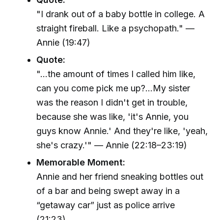
"I drank out of a baby bottle in college. A
straight fireball. Like a psychopath." —
Annie (19:47)
Quote:
"...the amount of times I called him like,
can you come pick me up?...My sister
was the reason I didn't get in trouble,
because she was like, 'it's Annie, you
guys know Annie.' And they're like, 'yeah,
she's crazy.'" — Annie (22:18–23:19)
Memorable Moment:
Annie and her friend sneaking bottles out
of a bar and being swept away in a
“getaway car” just as police arrive
(21:23).