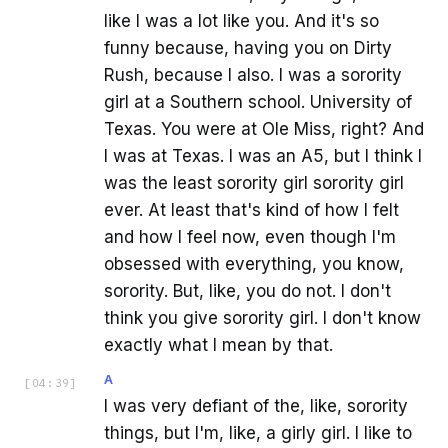
like I was a lot like you. And it's so
funny because, having you on Dirty
Rush, because I also. I was a sorority
girl at a Southern school. University of
Texas. You were at Ole Miss, right? And
I was at Texas. I was an A5, but I think I
was the least sorority girl sorority girl
ever. At least that's kind of how I felt
and how I feel now, even though I'm
obsessed with everything, you know,
sorority. But, like, you do not. I don't
think you give sorority girl. I don't know
exactly what I mean by that.
A
[
04:39
]
I was very defiant of the, like, sorority
things, but I'm, like, a girly girl. I like to