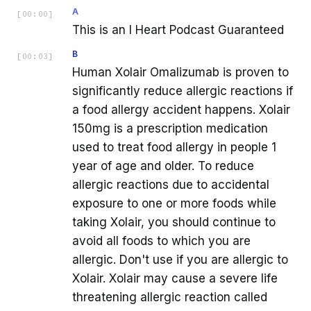
A
[
00:00
]
This is an I Heart Podcast Guaranteed
B
[
00:03
]
Human Xolair Omalizumab is proven to
significantly reduce allergic reactions if
a food allergy accident happens. Xolair
150mg is a prescription medication
used to treat food allergy in people 1
year of age and older. To reduce
allergic reactions due to accidental
exposure to one or more foods while
taking Xolair, you should continue to
avoid all foods to which you are
allergic. Don't use if you are allergic to
Xolair. Xolair may cause a severe life
threatening allergic reaction called