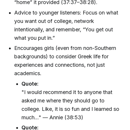
“home” it provided (37:37–38:28).
Advice to younger listeners: Focus on what
you want out of college, network
intentionally, and remember, “You get out
what you put in.”
Encourages girls (even from non-Southern
backgrounds) to consider Greek life for
experiences and connections, not just
academics.
Quote:
"I would recommend it to anyone that
asked me where they should go to
college. Like, it is so fun and I learned so
much..." — Annie (38:53)
Quote: