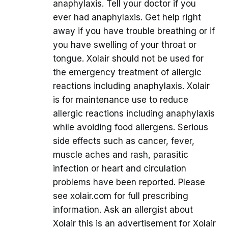
anaphylaxis. Tell your doctor if you
ever had anaphylaxis. Get help right
away if you have trouble breathing or if
you have swelling of your throat or
tongue. Xolair should not be used for
the emergency treatment of allergic
reactions including anaphylaxis. Xolair
is for maintenance use to reduce
allergic reactions including anaphylaxis
while avoiding food allergens. Serious
side effects such as cancer, fever,
muscle aches and rash, parasitic
infection or heart and circulation
problems have been reported. Please
see xolair.com for full prescribing
information. Ask an allergist about
Xolair this is an advertisement for Xolair