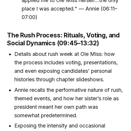
applied me to Ole Miss herself...the only
place I was accepted." — Annie (06:11–
07:00)
The Rush Process: Rituals, Voting, and
Social Dynamics (09:45–13:32)
Details about rush week at Ole Miss: how
the process includes voting, presentations,
and even exposing candidates’ personal
histories through chapter slideshows.
Annie recalls the performative nature of rush,
themed events, and how her sister’s role as
president meant her own path was
somewhat predetermined.
Exposing the intensity and occasional