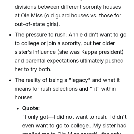
divisions between different sorority houses
at Ole Miss (old guard houses vs. those for
out-of-state girls).
The pressure to rush: Annie didn’t want to go
to college or join a sorority, but her older
sister’s influence (she was Kappa president)
and parental expectations ultimately pushed
her to try both.
The reality of being a "legacy" and what it
means for rush selections and “fit” within
houses.
Quote:
"I only got—I did not want to rush. I didn't
even want to go to college...My sister had