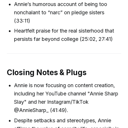
Annie’s humorous account of being too
nonchalant to “narc” on pledge sisters
(33:11)
Heartfelt praise for the real sisterhood that
persists far beyond college (25:02, 27:41)
Closing Notes & Plugs
Annie is now focusing on content creation,
including her YouTube channel "Annie Sharp
Slay" and her Instagram/TikTok
@AnnieSharp_ (41:49).
Despite setbacks and stereotypes, Annie