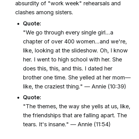
absurdity of "work week" rehearsals and
clashes among sisters.
Quote:
"We go through every single girl...a
chapter of over 400 women...and we're,
like, looking at the slideshow. Oh, I know
her. I went to high school with her. She
does this, this, and this. I dated her
brother one time. She yelled at her mom—
like, the craziest thing." — Annie (10:39)
Quote:
"The themes, the way she yells at us, like,
the friendships that are falling apart. The
tears. It's insane." — Annie (11:54)