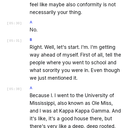
feel like maybe also conformity is not
necessarily your thing.
A
[
05:30
]
No.
B
[
05:31
]
Right. Well, let's start. I'm. I'm getting
way ahead of myself. First of all, tell the
people where you went to school and
what sorority you were in. Even though
we just mentioned it.
A
[
05:38
]
Because I. I went to the University of
Mississippi, also known as Ole Miss,
and I was at Kappa Kappa Gamma. And
it's like, it's a good house there, but
there's very like a deep, deep rooted,