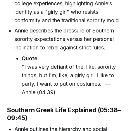
college experiences, highlighting Annie’s
identity as a "girly girl" who resists
conformity and the traditional sorority mold.
Annie describes the pressure of Southern
sorority expectations versus her personal
inclination to rebel against strict rules.
Quote:
"I was very defiant of the, like, sorority
things, but I'm, like, a girly girl. I like to
party. I want to put on costumes." —
Annie (04:39)
Southern Greek Life Explained (05:38–
09:45)
Annie outlines the hierarchy and social