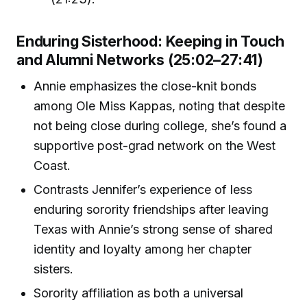
Enduring Sisterhood: Keeping in Touch
and Alumni Networks (25:02–27:41)
Annie emphasizes the close-knit bonds
among Ole Miss Kappas, noting that despite
not being close during college, she’s found a
supportive post-grad network on the West
Coast.
Contrasts Jennifer’s experience of less
enduring sorority friendships after leaving
Texas with Annie’s strong sense of shared
identity and loyalty among her chapter
sisters.
Sorority affiliation as both a universal