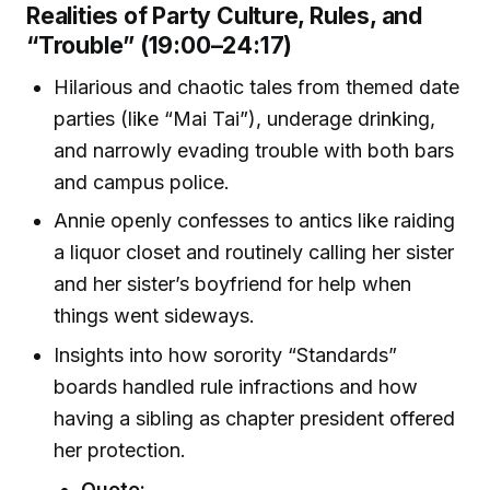
Realities of Party Culture, Rules, and
“Trouble” (19:00–24:17)
Hilarious and chaotic tales from themed date
parties (like “Mai Tai”), underage drinking,
and narrowly evading trouble with both bars
and campus police.
Annie openly confesses to antics like raiding
a liquor closet and routinely calling her sister
and her sister’s boyfriend for help when
things went sideways.
Insights into how sorority “Standards”
boards handled rule infractions and how
having a sibling as chapter president offered
her protection.
Quote: