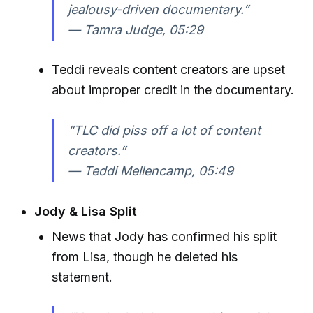
jealousy-driven documentary.”
—
Tamra Judge, 05:29
Teddi reveals content creators are upset
about improper credit in the documentary.
“TLC did piss off a lot of content
creators.”
—
Teddi Mellencamp, 05:49
Jody & Lisa Split
News that Jody has confirmed his split
from Lisa, though he deleted his
statement.