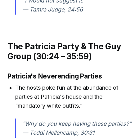
“I would not suggest it.”
—
Tamra Judge, 24:56
The Patricia Party & The Guy
Group (30:24 – 35:59)
Patricia's Neverending Parties
The hosts poke fun at the abundance of
parties at Patricia's house and the
“mandatory white outfits.”
“Why do you keep having these parties?”
—
Teddi Mellencamp, 30:31