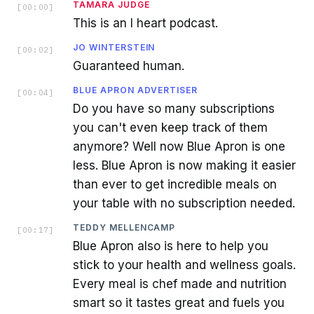
TAMARA JUDGE
[
00:00
]
This is an I heart podcast.
JO WINTERSTEIN
[
00:02
]
Guaranteed human.
BLUE APRON ADVERTISER
[
00:04
]
Do you have so many subscriptions
you can't even keep track of them
anymore? Well now Blue Apron is one
less. Blue Apron is now making it easier
than ever to get incredible meals on
your table with no subscription needed.
TEDDY MELLENCAMP
[
00:17
]
Blue Apron also is here to help you
stick to your health and wellness goals.
Every meal is chef made and nutrition
smart so it tastes great and fuels you