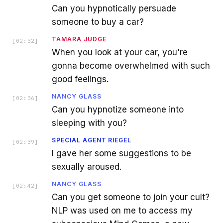
Can you hypnotically persuade
someone to buy a car?
TAMARA JUDGE
[
02:32
]
When you look at your car, you're
gonna become overwhelmed with such
good feelings.
NANCY GLASS
[
02:36
]
Can you hypnotize someone into
sleeping with you?
SPECIAL AGENT RIEGEL
[
02:39
]
I gave her some suggestions to be
sexually aroused.
NANCY GLASS
[
02:42
]
Can you get someone to join your cult?
NLP was used on me to access my