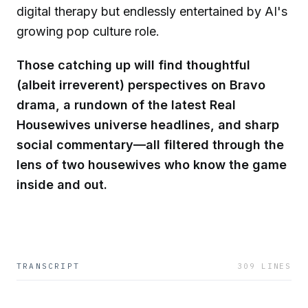
digital therapy but endlessly entertained by AI's
growing pop culture role.
Those catching up will find thoughtful
(albeit irreverent) perspectives on Bravo
drama, a rundown of the latest Real
Housewives universe headlines, and sharp
social commentary—all filtered through the
lens of two housewives who know the game
inside and out.
TRANSCRIPT
309
LINES