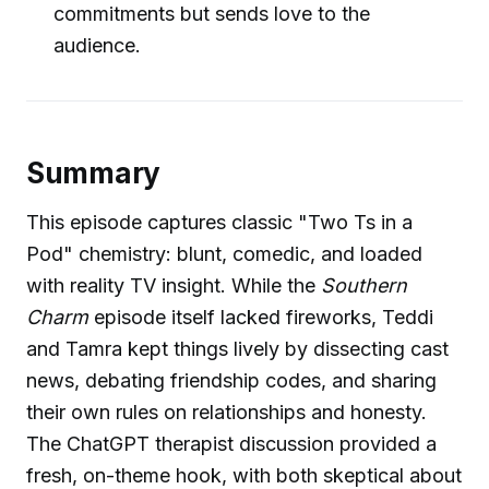
commitments but sends love to the
audience.
Summary
This episode captures classic "Two Ts in a
Pod" chemistry: blunt, comedic, and loaded
with reality TV insight. While the
Southern
Charm
episode itself lacked fireworks, Teddi
and Tamra kept things lively by dissecting cast
news, debating friendship codes, and sharing
their own rules on relationships and honesty.
The ChatGPT therapist discussion provided a
fresh, on-theme hook, with both skeptical about