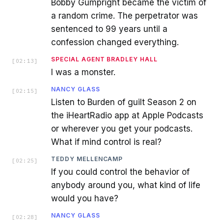
Bobby Gumpright became the victim of
a random crime. The perpetrator was
sentenced to 99 years until a
confession changed everything.
SPECIAL AGENT BRADLEY HALL
[
02:13
]
I was a monster.
NANCY GLASS
[
02:15
]
Listen to Burden of guilt Season 2 on
the iHeartRadio app at Apple Podcasts
or wherever you get your podcasts.
What if mind control is real?
TEDDY MELLENCAMP
[
02:25
]
If you could control the behavior of
anybody around you, what kind of life
would you have?
NANCY GLASS
[
02:28
]