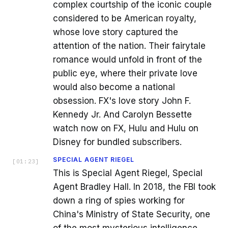
complex courtship of the iconic couple
considered to be American royalty,
whose love story captured the
attention of the nation. Their fairytale
romance would unfold in front of the
public eye, where their private love
would also become a national
obsession. FX's love story John F.
Kennedy Jr. And Carolyn Bessette
watch now on FX, Hulu and Hulu on
Disney for bundled subscribers.
SPECIAL AGENT RIEGEL
[
01:23
]
This is Special Agent Riegel, Special
Agent Bradley Hall. In 2018, the FBI took
down a ring of spies working for
China's Ministry of State Security, one
of the most mysterious intelligence