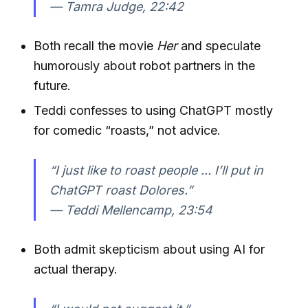
—
Tamra Judge, 22:42
Both recall the movie
Her
and speculate
humorously about robot partners in the
future.
Teddi confesses to using ChatGPT mostly
for comedic “roasts,” not advice.
“I just like to roast people ... I’ll put in
ChatGPT roast Dolores.”
—
Teddi Mellencamp, 23:54
Both admit skepticism about using AI for
actual therapy.