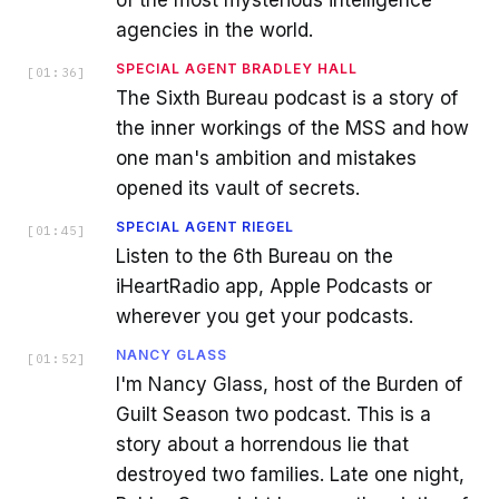
agencies in the world.
SPECIAL AGENT BRADLEY HALL
[
01:36
]
The Sixth Bureau podcast is a story of
the inner workings of the MSS and how
one man's ambition and mistakes
opened its vault of secrets.
SPECIAL AGENT RIEGEL
[
01:45
]
Listen to the 6th Bureau on the
iHeartRadio app, Apple Podcasts or
wherever you get your podcasts.
NANCY GLASS
[
01:52
]
I'm Nancy Glass, host of the Burden of
Guilt Season two podcast. This is a
story about a horrendous lie that
destroyed two families. Late one night,