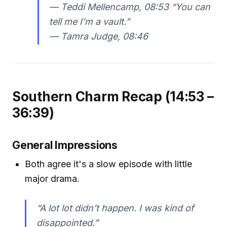
—
Teddi Mellencamp, 08:53
“You can
tell me I’m a vault.”
—
Tamra Judge, 08:46
Southern Charm Recap (14:53 –
36:39)
General Impressions
Both agree it's a slow episode with little
major drama.
“A lot lot didn’t happen. I was kind of
disappointed.”