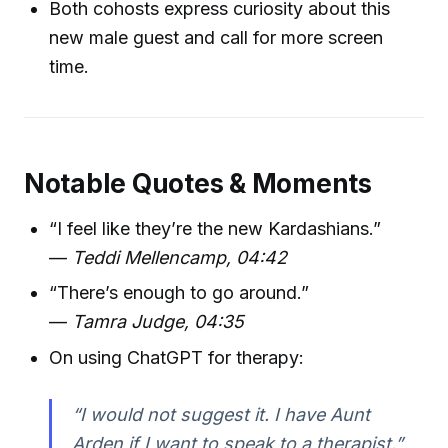
Both cohosts express curiosity about this
new male guest and call for more screen
time.
Notable Quotes & Moments
“I feel like they’re the new Kardashians.”
—
Teddi Mellencamp, 04:42
“There’s enough to go around.”
—
Tamra Judge, 04:35
On using ChatGPT for therapy:
“I would not suggest it. I have Aunt
Arden if I want to speak to a therapist.”