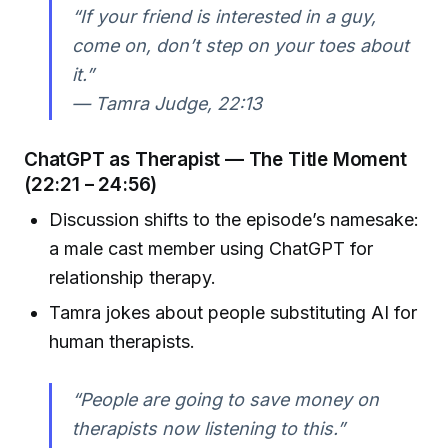
“If your friend is interested in a guy,
come on, don’t step on your toes about
it.”
—
Tamra Judge, 22:13
ChatGPT as Therapist — The Title Moment
(22:21 – 24:56)
Discussion shifts to the episode’s namesake:
a male cast member using ChatGPT for
relationship therapy.
Tamra jokes about people substituting AI for
human therapists.
“People are going to save money on
therapists now listening to this.”