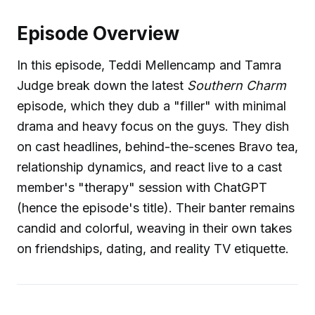
Episode Overview
In this episode, Teddi Mellencamp and Tamra
Judge break down the latest
Southern Charm
episode, which they dub a "filler" with minimal
drama and heavy focus on the guys. They dish
on cast headlines, behind-the-scenes Bravo tea,
relationship dynamics, and react live to a cast
member's "therapy" session with ChatGPT
(hence the episode's title). Their banter remains
candid and colorful, weaving in their own takes
on friendships, dating, and reality TV etiquette.