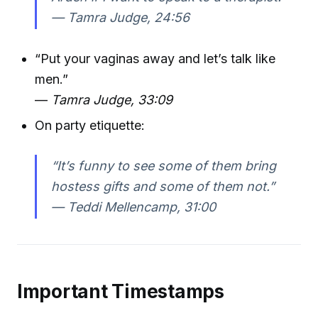
—
Tamra Judge, 24:56
“Put your vaginas away and let’s talk like
men.”
—
Tamra Judge, 33:09
On party etiquette:
“It’s funny to see some of them bring
hostess gifts and some of them not.”
—
Teddi Mellencamp, 31:00
Important Timestamps