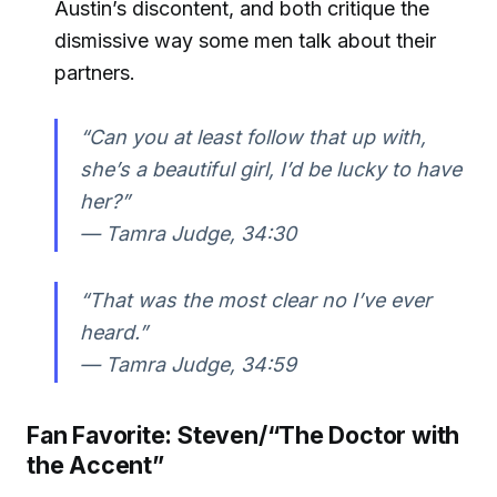
Austin’s discontent, and both critique the
dismissive way some men talk about their
partners.
“Can you at least follow that up with,
she’s a beautiful girl, I’d be lucky to have
her?”
—
Tamra Judge, 34:30
“That was the most clear no I’ve ever
heard.”
—
Tamra Judge, 34:59
Fan Favorite: Steven/“The Doctor with
the Accent”