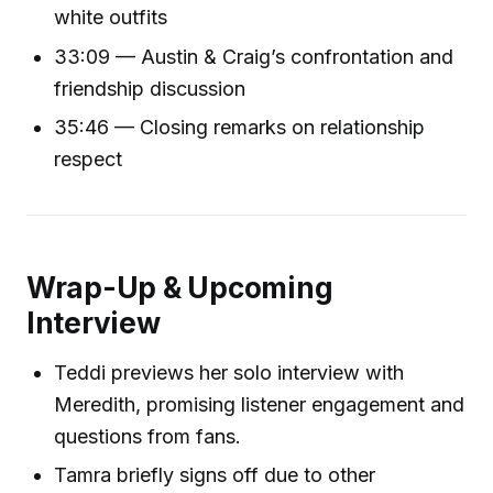
white outfits
33:09 — Austin & Craig’s confrontation and
friendship discussion
35:46 — Closing remarks on relationship
respect
Wrap-Up & Upcoming
Interview
Teddi previews her solo interview with
Meredith, promising listener engagement and
questions from fans.
Tamra briefly signs off due to other