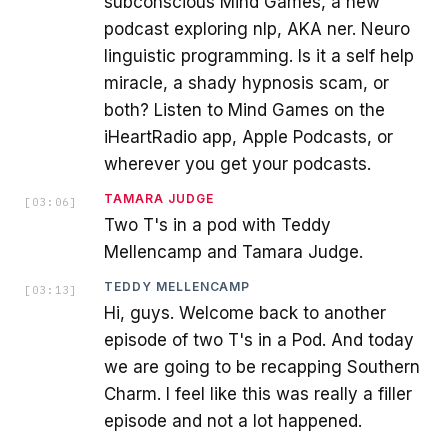
subconscious Mind Games, a new
podcast exploring nlp, AKA ner. Neuro
linguistic programming. Is it a self help
miracle, a shady hypnosis scam, or
both? Listen to Mind Games on the
iHeartRadio app, Apple Podcasts, or
wherever you get your podcasts.
TAMARA JUDGE
[
03:06
]
Two T's in a pod with Teddy
Mellencamp and Tamara Judge.
TEDDY MELLENCAMP
[
03:13
]
Hi, guys. Welcome back to another
episode of two T's in a Pod. And today
we are going to be recapping Southern
Charm. I feel like this was really a filler
episode and not a lot happened.