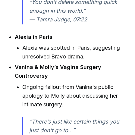
“You don’t delete something quick
enough in this world.”
—
Tamra Judge, 07:22
Alexia in Paris
Alexia was spotted in Paris, suggesting
unresolved Bravo drama.
Vanina & Molly’s Vagina Surgery
Controversy
Ongoing fallout from Vanina's public
apology to Molly about discussing her
intimate surgery.
“There’s just like certain things you
just don’t go to…”