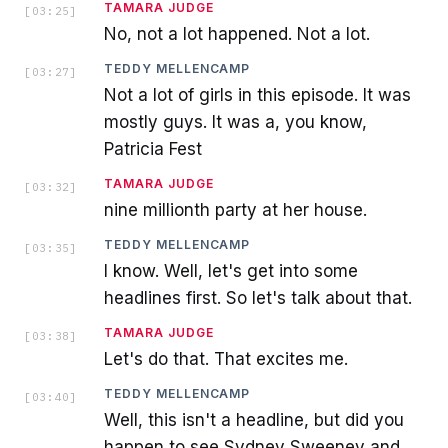
TAMARA JUDGE
[
03:25
]
No, not a lot happened. Not a lot.
TEDDY MELLENCAMP
[
03:27
]
Not a lot of girls in this episode. It was
mostly guys. It was a, you know,
Patricia Fest
TAMARA JUDGE
[
03:32
]
nine millionth party at her house.
TEDDY MELLENCAMP
[
03:35
]
I know. Well, let's get into some
headlines first. So let's talk about that.
TAMARA JUDGE
[
03:38
]
Let's do that. That excites me.
TEDDY MELLENCAMP
[
03:40
]
Well, this isn't a headline, but did you
happen to see Sydney Sweeney and