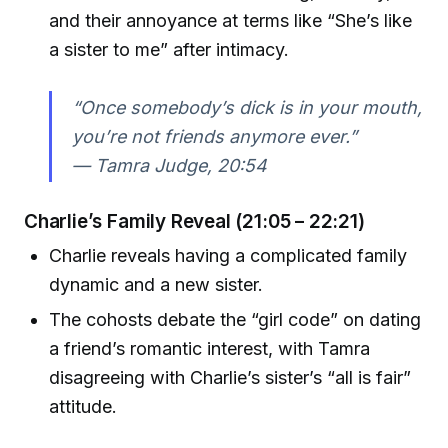
and their annoyance at terms like “She’s like
a sister to me” after intimacy.
“Once somebody’s dick is in your mouth,
you’re not friends anymore ever.”
—
Tamra Judge, 20:54
Charlie’s Family Reveal (21:05 – 22:21)
Charlie reveals having a complicated family
dynamic and a new sister.
The cohosts debate the “girl code” on dating
a friend’s romantic interest, with Tamra
disagreeing with Charlie’s sister’s “all is fair”
attitude.