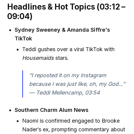
Headlines & Hot Topics (03:12 –
09:04)
Sydney Sweeney & Amanda Siffre's
TikTok
Teddi gushes over a viral TikTok with
Housemaids
stars.
“I reposted it on my Instagram
because I was just like, oh, my God...”
—
Teddi Mellencamp, 03:54
Southern Charm Alum News
Naomi is confirmed engaged to Brooke
Nader’s ex, prompting commentary about