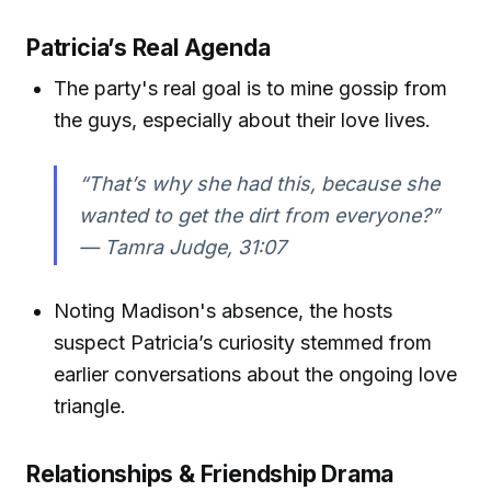
Patricia’s Real Agenda
The party's real goal is to mine gossip from
the guys, especially about their love lives.
“That’s why she had this, because she
wanted to get the dirt from everyone?”
—
Tamra Judge, 31:07
Noting Madison's absence, the hosts
suspect Patricia’s curiosity stemmed from
earlier conversations about the ongoing love
triangle.
Relationships & Friendship Drama