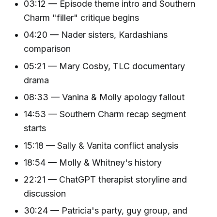
03:12 — Episode theme intro and Southern
Charm "filler" critique begins
04:20 — Nader sisters, Kardashians
comparison
05:21 — Mary Cosby, TLC documentary
drama
08:33 — Vanina & Molly apology fallout
14:53 — Southern Charm recap segment
starts
15:18 — Sally & Vanita conflict analysis
18:54 — Molly & Whitney's history
22:21 — ChatGPT therapist storyline and
discussion
30:24 — Patricia's party, guy group, and