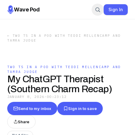
Wave Pod
Sign In
←
TWO TS IN A POD WITH TEDDI MELLENCAMP AND
TAMRA JUDGE
TWO TS IN A POD WITH TEDDI MELLENCAMP AND
TAMRA JUDGE
My ChatGPT Therapist
(Southern Charm Recap)
JANUARY 8, 2026
·
00:23:12
Send to my inbox
Sign in to save
Share