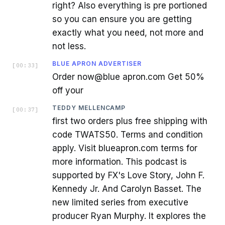
right? Also everything is pre portioned
so you can ensure you are getting
exactly what you need, not more and
not less.
BLUE APRON ADVERTISER
[
00:33
]
Order now@blue apron.com Get 50%
off your
TEDDY MELLENCAMP
[
00:37
]
first two orders plus free shipping with
code TWATS50. Terms and condition
apply. Visit blueapron.com terms for
more information. This podcast is
supported by FX's Love Story, John F.
Kennedy Jr. And Carolyn Basset. The
new limited series from executive
producer Ryan Murphy. It explores the