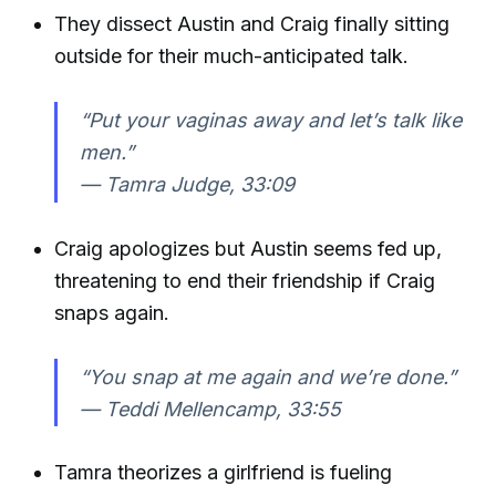
They dissect Austin and Craig finally sitting
outside for their much-anticipated talk.
“Put your vaginas away and let’s talk like
men.”
—
Tamra Judge, 33:09
Craig apologizes but Austin seems fed up,
threatening to end their friendship if Craig
snaps again.
“You snap at me again and we’re done.”
—
Teddi Mellencamp, 33:55
Tamra theorizes a girlfriend is fueling