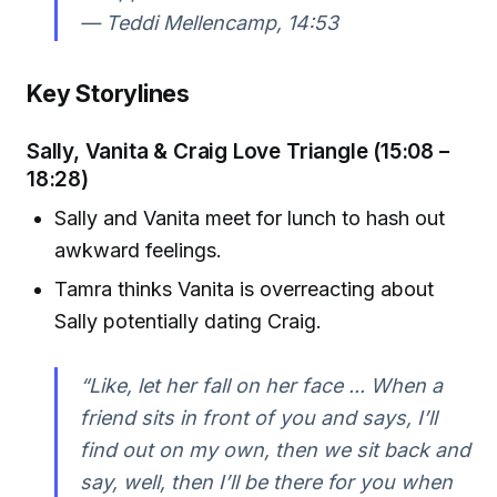
—
Teddi Mellencamp, 14:53
Key Storylines
Sally, Vanita & Craig Love Triangle (15:08 –
18:28)
Sally and Vanita meet for lunch to hash out
awkward feelings.
Tamra thinks Vanita is overreacting about
Sally potentially dating Craig.
“Like, let her fall on her face ... When a
friend sits in front of you and says, I’ll
find out on my own, then we sit back and
say, well, then I’ll be there for you when