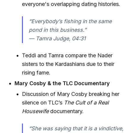
everyone's overlapping dating histories.
“Everybody’s fishing in the same
pond in this business.”
—
Tamra Judge, 04:31
Teddi and Tamra compare the Nader
sisters to the Kardashians due to their
rising fame.
Mary Cosby & the TLC Documentary
Discussion of Mary Cosby breaking her
silence on TLC’s
The Cult of a Real
Housewife
documentary.
“She was saying that it is a vindictive,