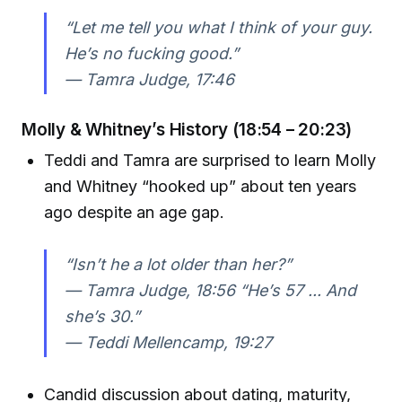
“Let me tell you what I think of your guy.
He’s no fucking good.”
—
Tamra Judge, 17:46
Molly & Whitney’s History (18:54 – 20:23)
Teddi and Tamra are surprised to learn Molly
and Whitney “hooked up” about ten years
ago despite an age gap.
“Isn’t he a lot older than her?”
—
Tamra Judge, 18:56
“He’s 57 ... And
she’s 30.”
—
Teddi Mellencamp, 19:27
Candid discussion about dating, maturity,