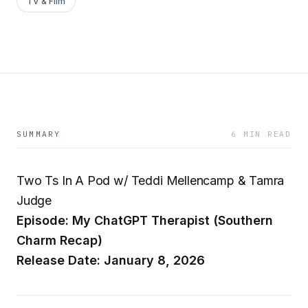
TV & Film
SUMMARY
6 MIN READ
Two Ts In A Pod w/ Teddi Mellencamp & Tamra
Judge
Episode: My ChatGPT Therapist (Southern
Charm Recap)
Release Date: January 8, 2026