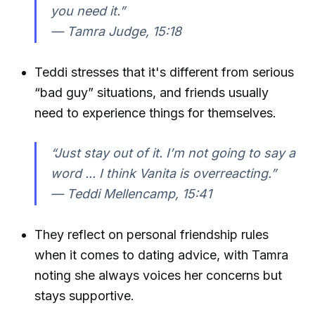
you need it.”
—
Tamra Judge, 15:18
Teddi stresses that it's different from serious
“bad guy” situations, and friends usually
need to experience things for themselves.
“Just stay out of it. I’m not going to say a
word ... I think Vanita is overreacting.”
—
Teddi Mellencamp, 15:41
They reflect on personal friendship rules
when it comes to dating advice, with Tamra
noting she always voices her concerns but
stays supportive.