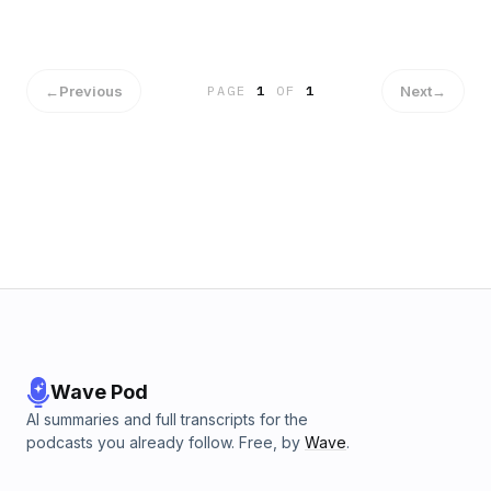
←
Previous
Next
→
PAGE
1
OF
1
Wave Pod
AI summaries and full transcripts for the
podcasts you already follow. Free, by
Wave
.