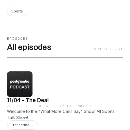
Sports
EPISODES
All episodes
NEWEST FIRST
11/04 - The Deal
JUL 13, 2012
·
00:56:51
·
TAP TO SUMMARIZE
Welcome to the "What More Can I Say" Show! All Sports
Talk Show!
Transcribe →