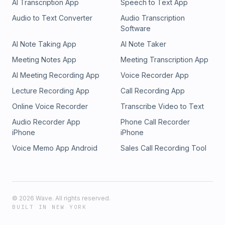
AI Transcription App
Speech to Text App
Audio to Text Converter
Audio Transcription
Software
AI Note Taking App
AI Note Taker
Meeting Notes App
Meeting Transcription App
AI Meeting Recording App
Voice Recorder App
Lecture Recording App
Call Recording App
Online Voice Recorder
Transcribe Video to Text
Audio Recorder App
Phone Call Recorder
iPhone
iPhone
Voice Memo App Android
Sales Call Recording Tool
©
2026
Wave. All rights reserved.
BUILT IN NEW YORK