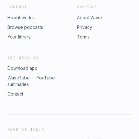
PRODUCT
COMPANY
How it works
About Wave
Browse podcasts
Privacy
Your library
Terms
GET WAVE AI
Download app
WaveTube — YouTube
summaries
Contact
WAVE AI TOOLS