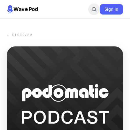
Wave Pod
Sign In
← DISCOVER