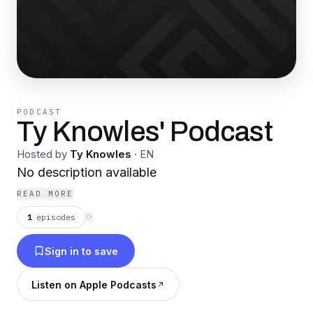
PODCAST
Ty Knowles' Podcast
Hosted by
Ty Knowles
·
EN
No description available
READ MORE
1
episodes
⟳
Sign in to save
Listen on Apple Podcasts