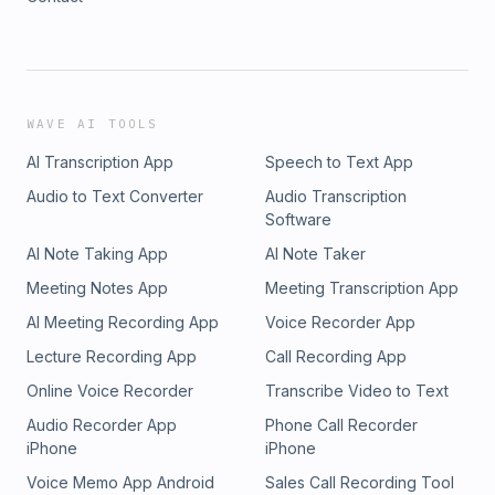
WAVE AI TOOLS
AI Transcription App
Speech to Text App
Audio to Text Converter
Audio Transcription
Software
AI Note Taking App
AI Note Taker
Meeting Notes App
Meeting Transcription App
AI Meeting Recording App
Voice Recorder App
Lecture Recording App
Call Recording App
Online Voice Recorder
Transcribe Video to Text
Audio Recorder App
Phone Call Recorder
iPhone
iPhone
Voice Memo App Android
Sales Call Recording Tool