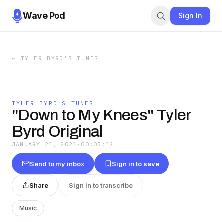
Wave Pod
Sign In
←
TYLER BYRD'S TUNES
TYLER BYRD'S TUNES
"Down to My Knees" Tyler
Byrd Original
JANUARY 21, 2021
·
00:03:12
Send to my inbox
Sign in to save
Share
Sign in to transcribe
Music