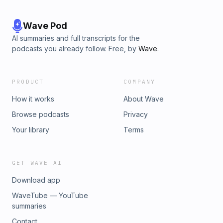
Wave Pod
AI summaries and full transcripts for the
podcasts you already follow. Free, by
Wave
.
PRODUCT
COMPANY
How it works
About Wave
Browse podcasts
Privacy
Your library
Terms
GET WAVE AI
Download app
WaveTube — YouTube
summaries
Contact