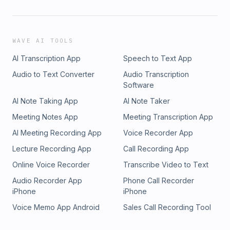
WAVE AI TOOLS
AI Transcription App
Speech to Text App
Audio to Text Converter
Audio Transcription
Software
AI Note Taking App
AI Note Taker
Meeting Notes App
Meeting Transcription App
AI Meeting Recording App
Voice Recorder App
Lecture Recording App
Call Recording App
Online Voice Recorder
Transcribe Video to Text
Audio Recorder App
Phone Call Recorder
iPhone
iPhone
Voice Memo App Android
Sales Call Recording Tool