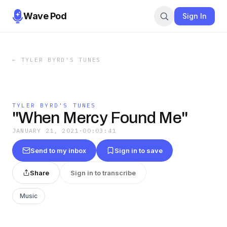
Wave Pod
Sign In
←
TYLER BYRD'S TUNES
TYLER BYRD'S TUNES
"When Mercy Found Me"
JANUARY 21, 2021
·
00:03:41
Send to my inbox
Sign in to save
Share
Sign in to transcribe
Music