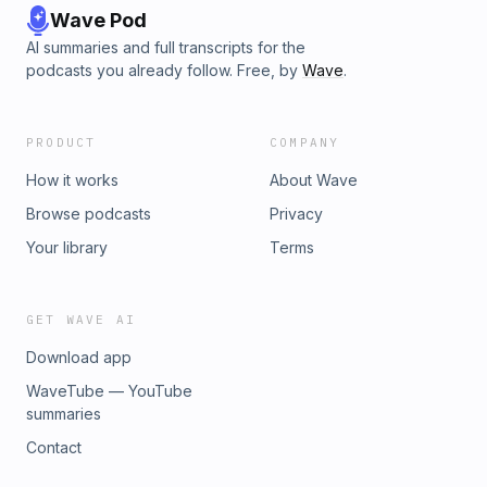
Wave Pod
AI summaries and full transcripts for the
podcasts you already follow. Free, by
Wave
.
PRODUCT
COMPANY
How it works
About Wave
Browse podcasts
Privacy
Your library
Terms
GET WAVE AI
Download app
WaveTube — YouTube
summaries
Contact