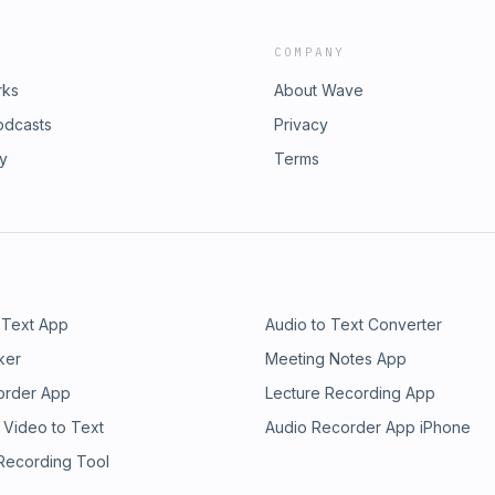
COMPANY
rks
About Wave
odcasts
Privacy
ry
Terms
 Text App
Audio to Text Converter
ker
Meeting Notes App
order App
Lecture Recording App
 Video to Text
Audio Recorder App iPhone
 Recording Tool