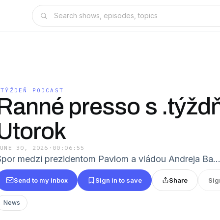
.TÝŽDEŇ PODCAST
Ranné presso s .týžd
Utorok
JUNE 30, 2026
·
00:06:55
Spor medzi prezidentom Pavlom a vládou Andreja Ba
Send to my inbox
Sign in to save
Share
Sig
News