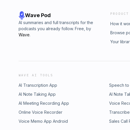
PRODUCT
Wave Pod
AI summaries and full transcripts for the
How it wo
podcasts you already follow. Free, by
Browse p
Wave
.
Your libra
WAVE AI TOOLS
AI Transcription App
Speech to
AI Note Taking App
AI Note Ta
AI Meeting Recording App
Voice Rec
Online Voice Recorder
Transcribe
Voice Memo App Android
Sales Call