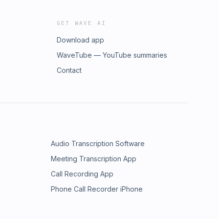
GET WAVE AI
Download app
WaveTube — YouTube summaries
Contact
Audio Transcription Software
Meeting Transcription App
Call Recording App
Phone Call Recorder iPhone