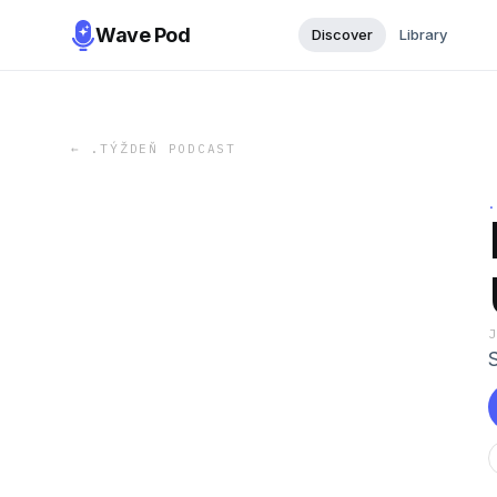
Wave Pod
Discover
Library
←
.TÝŽDEŇ PODCAST