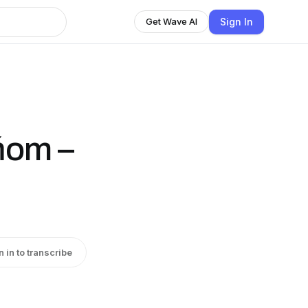
Sign In
Get Wave AI
ňom –
…
n in to transcribe