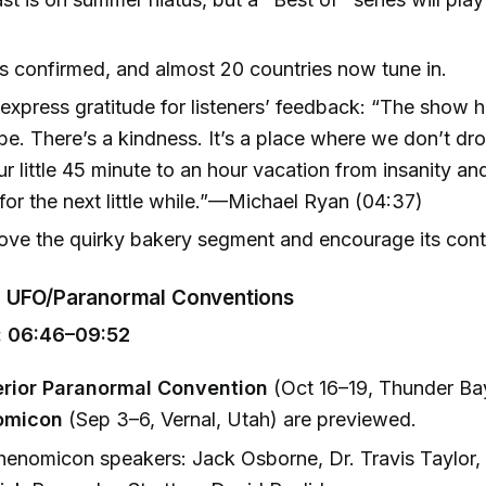
s confirmed, and almost 20 countries now tune in.
express gratitude for listeners’ feedback: “The show h
ibe. There’s a kindness. It’s a place where we don’t dr
r little 45 minute to an hour vacation from insanity and
for the next little while.”—Michael Ryan (04:37)
love the quirky bakery segment and encourage its cont
 UFO/Paranormal Conventions
 06:46–09:52
rior Paranormal Convention
(Oct 16–19, Thunder Bay
omicon
(Sep 3–6, Vernal, Utah) are previewed.
enomicon speakers: Jack Osborne, Dr. Travis Taylor,