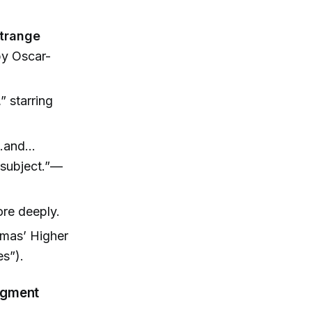
trange
by Oscar-
 starring
ts…and…
y subject.”—
ore deeply.
amas’ Higher
s”).
Segment