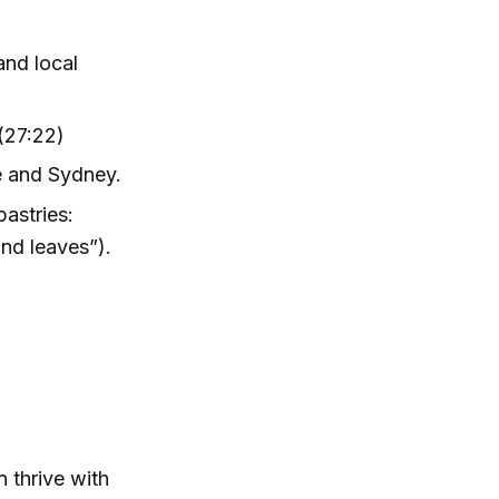
and local
(27:22)
ne and Sydney.
pastries:
and leaves”).
 thrive with