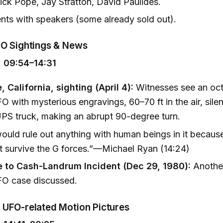
Nick Pope, Jay Stratton, David Paulides.
nts with speakers (some already sold out).
O Sightings & News
 09:54–14:31
e, California, sighting (April 4):
Witnesses see an oc
 with mysterious engravings, 60–70 ft in the air, silen
UPS truck, making an abrupt 90-degree turn.
ould rule out anything with human beings in it becaus
t survive the G forces.”—Michael Ryan (14:24)
 to Cash-Landrum Incident (Dec 29, 1980):
Another
O case discussed.
UFO-related Motion Pictures