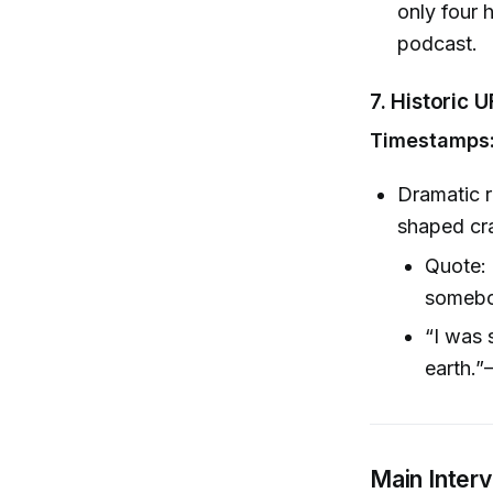
only four 
podcast.
7.
Historic U
Timestamps:
Dramatic r
shaped cra
Quote: 
somebo
“I was 
earth.”
Main Inter