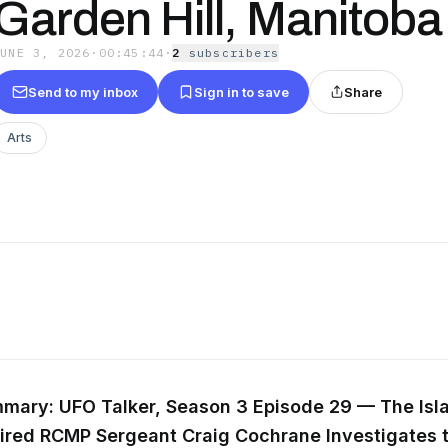
Garden Hill, Manitoba
JUNE 3, 2026
·
00:45:44
·
2
subscriber
s
Send to my inbox
Sign in to save
Share
Arts
mary: UFO Talker, Season 3 Episode 29 — The Isl
tired RCMP Sergeant Craig Cochrane Investigates 