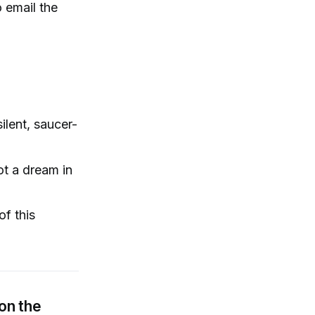
o email the
ilent, saucer-
ot a dream in
of this
on the