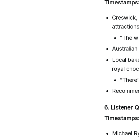
Timestamps:
Creswick, 
attractions
“The w
Australian
Local ba
royal choc
“There’
Recommend
6.
Listener Q
Timestamps:
Michael Ry