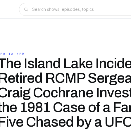
UFO TALKER
The Island Lake Incid
Retired RCMP Sergea
Craig Cochrane Inves
the 1981 Case of a Fa
Five Chased by a UF