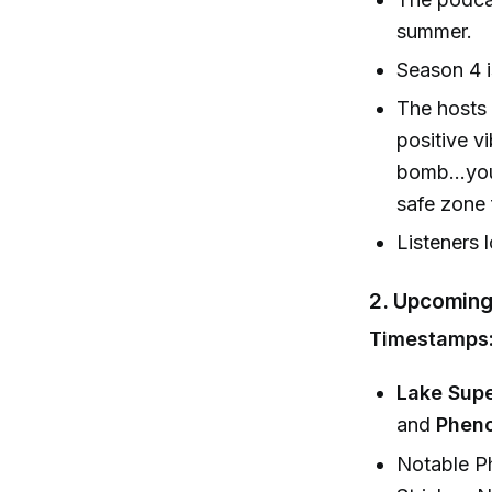
summer.
Season 4 i
The hosts 
positive v
bomb...you
safe zone 
Listeners 
2.
Upcoming
Timestamps:
Lake Supe
and
Phen
Notable Ph