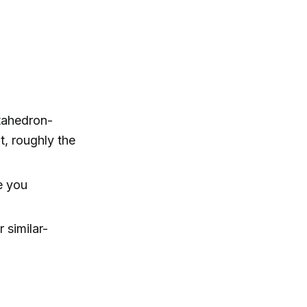
tahedron-
t, roughly the
e you
 similar-