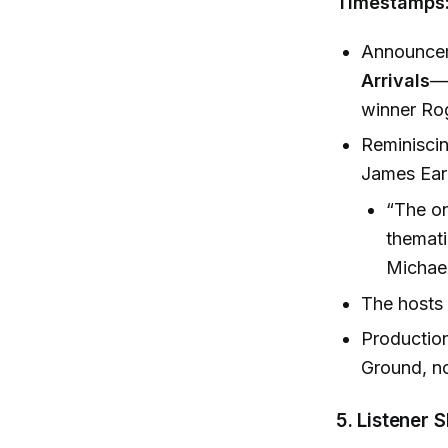
Timestamps:
Announcem
Arrivals
—
winner Rog
Reminiscin
James Earl
“The on
themati
Michael
The hosts 
Production
Ground, n
5.
Listener 