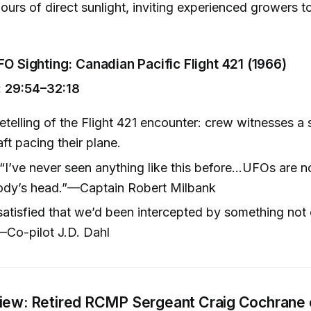
hours of direct sunlight, inviting experienced growers t
FO Sighting: Canadian Pacific Flight 421 (1966)
 29:54–32:18
etelling of the Flight 421 encounter: crew witnesses a s
ft pacing their plane.
“I’ve never seen anything like this before...UFOs are n
dy’s head.”—Captain Robert Milbank
satisfied that we’d been intercepted by something not 
—Co-pilot J.D. Dahl
view: Retired RCMP Sergeant Craig Cochrane 