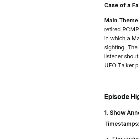
Case of a Fa
Main Theme
retired RCMP
in which a M
sighting. Th
listener shou
UFO Talker p
Episode Hi
1.
Show Ann
Timestamps:
The podcas