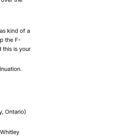
as kind of a
op the F-
 this is your
inuation.
, Ontario)
 Whitley