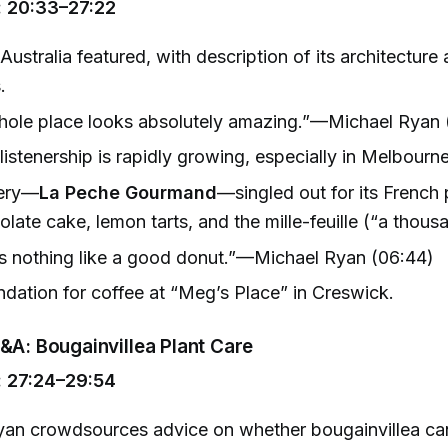
 20:33–27:22
Australia featured, with description of its architecture 
.
hole place looks absolutely amazing.”—Michael Ryan 
 listenership is rapidly growing, especially in Melbour
kery—
La Peche Gourmand
—singled out for its French 
olate cake, lemon tarts, and the mille-feuille (“a thous
s nothing like a good donut.”—Michael Ryan (06:44)
ation for coffee at “Meg’s Place” in Creswick.
&A: Bougainvillea Plant Care
 27:24–29:54
an crowdsources advice on whether bougainvillea can