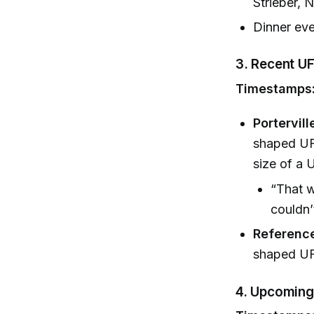
Strieber, 
Dinner eve
3.
Recent UF
Timestamps:
Portervill
shaped UFO
size of a 
“That w
couldn’
Reference
shaped UF
4.
Upcoming 