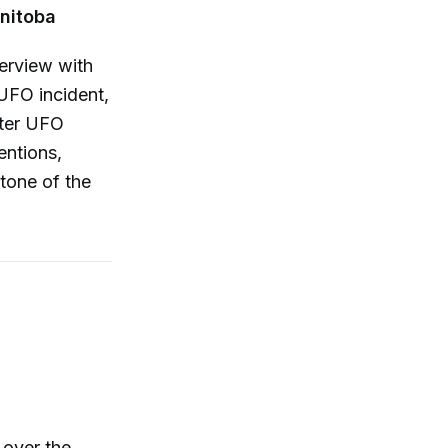
anitoba
erview with
UFO incident,
nter UFO
entions,
 tone of the
 over the