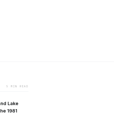
5 MIN READ
and Lake
the 1981