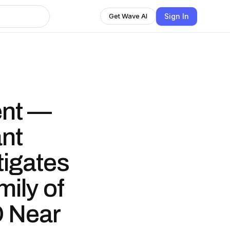
Sign In
Get Wave AI
ent —
nt
tigates
mily of
O Near