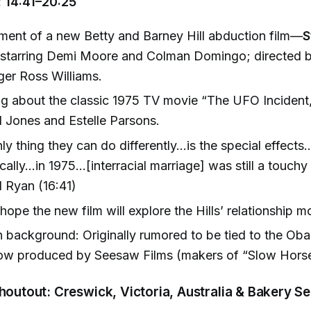
 14:41–20:25
ent of a new Betty and Barney Hill abduction film—
S
starring Demi Moore and Colman Domingo; directed 
er Ross Williams.
g about the classic 1975 TV movie “The UFO Incident,”
 Jones and Estelle Parsons.
ly thing they can do differently…is the special effec
cally...in 1975…[interracial marriage] was still a touch
 Ryan (16:41)
hope the new film will explore the Hills’ relationship m
 background: Originally rumored to be tied to the Ob
ow produced by Seesaw Films (makers of “Slow Horse
Shoutout: Creswick, Victoria, Australia & Bakery 