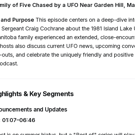
mily of Five Chased by a UFO Near Garden Hill, M
 and Purpose
This episode centers on a deep-dive int
 Sergeant Craig Cochrane about the 1981 Island Lake 
anitoba family experienced an extended, close-encou
e hosts also discuss current UFO news, upcoming conv
t-outs, and celebrate the uniquely friendly and positive
odcast.
ghlights & Key Segments
ouncements and Updates
 01:07–06:46
t is on summer hiatus, but a "Best of" series will play