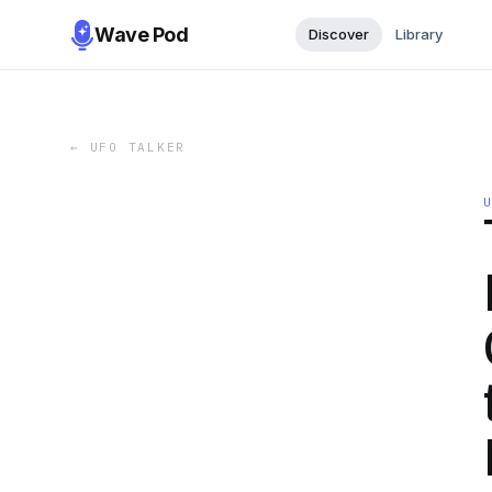
Wave Pod
Discover
Library
←
UFO TALKER