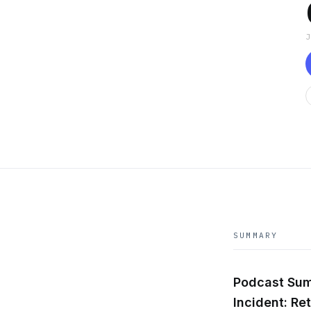
SUMMARY
Podcast Sum
Incident: Re