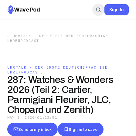
Wave Pod
Sign In
←
UHRTALK - DER ERSTE DEUTSCHSPRACHIGE
UHRENPODCAST.
UHRTALK - DER ERSTE DEUTSCHSPRACHIGE
UHRENPODCAST.
287: Watches & Wonders
2026 (Teil 2: Cartier,
Parmigiani Fleurier, JLC,
Chopard und Zenith)
MAY 3, 2026
·
01:23:51
Send to my inbox
Sign in to save