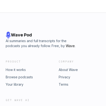
Wave Pod
AI summaries and full transcripts for the
podcasts you already follow. Free, by
Wave
.
PRODUCT
COMPANY
How it works
About Wave
Browse podcasts
Privacy
Your library
Terms
GET WAVE AI