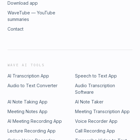
Download app
WaveTube — YouTube
summaries
Contact
WAVE AI TOOLS
AI Transcription App
Speech to Text App
Audio to Text Converter
Audio Transcription
Software
AI Note Taking App
AI Note Taker
Meeting Notes App
Meeting Transcription App
AI Meeting Recording App
Voice Recorder App
Lecture Recording App
Call Recording App