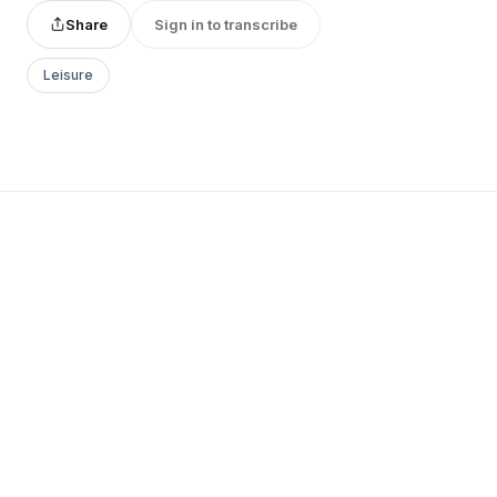
Share
Sign in to transcribe
Leisure