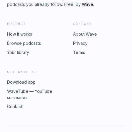
podcasts you already follow. Free, by
Wave
.
PRODUCT
COMPANY
How it works
About Wave
Browse podcasts
Privacy
Your library
Terms
GET WAVE AI
Download app
WaveTube — YouTube
summaries
Contact