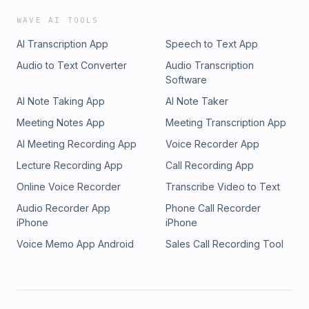
WAVE AI TOOLS
AI Transcription App
Speech to Text App
Audio to Text Converter
Audio Transcription
Software
AI Note Taking App
AI Note Taker
Meeting Notes App
Meeting Transcription App
AI Meeting Recording App
Voice Recorder App
Lecture Recording App
Call Recording App
Online Voice Recorder
Transcribe Video to Text
Audio Recorder App
Phone Call Recorder
iPhone
iPhone
Voice Memo App Android
Sales Call Recording Tool