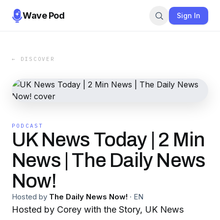
Wave Pod
Sign In
← DISCOVER
PODCAST
UK News Today | 2 Min
News | The Daily News
Now!
Hosted by
The Daily News Now!
·
EN
Hosted by Corey with the Story, UK News