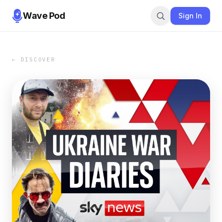
Wave Pod
Sign In
← DISCOVER