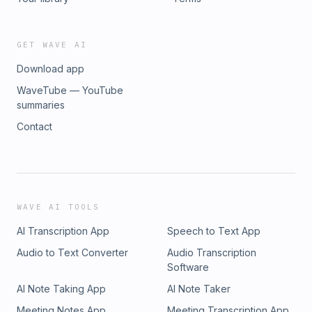
GET WAVE AI
Download app
WaveTube — YouTube
summaries
Contact
WAVE AI TOOLS
AI Transcription App
Speech to Text App
Audio to Text Converter
Audio Transcription
Software
AI Note Taking App
AI Note Taker
Meeting Notes App
Meeting Transcription App