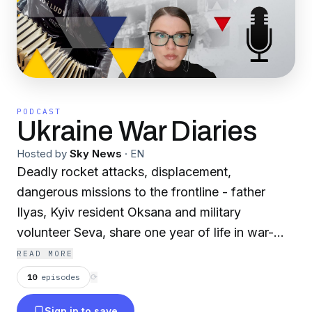
PODCAST
Ukraine War Diaries
Hosted by
Sky News
·
EN
Deadly rocket attacks, displacement,
dangerous missions to the frontline - father
Ilyas, Kyiv resident Oksana and military
volunteer Seva, share one year of life in war-
torn Ukraine.From the producers of Sky News
READ MORE
StoryCast.
10
episodes
⟳
Sign in to save