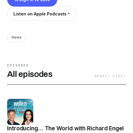
Listen on Apple Podcasts
News
EPISODES
All episodes
NEWEST FIRST
Introducing... The World with Richard Engel