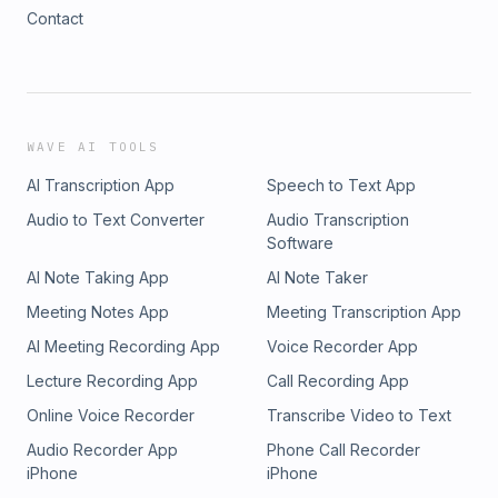
Contact
WAVE AI TOOLS
AI Transcription App
Speech to Text App
Audio to Text Converter
Audio Transcription
Software
AI Note Taking App
AI Note Taker
Meeting Notes App
Meeting Transcription App
AI Meeting Recording App
Voice Recorder App
Lecture Recording App
Call Recording App
Online Voice Recorder
Transcribe Video to Text
Audio Recorder App
Phone Call Recorder
iPhone
iPhone