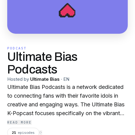
PODCAST
Ultimate Bias
Podcasts
Hosted by
Ultimate Bias
·
EN
Ultimate Bias Podcasts is a network dedicated
to connecting fans with their favorite idols in
creative and engaging ways. The Ultimate Bias
K-Popcast focuses specifically on the vibrant
world of K-Pop, while The Ultimate Bias
READ MORE
Podcast covers general music and culture.
21
episodes
⟳