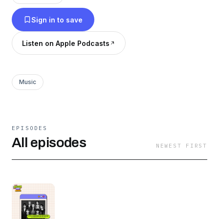
Hosted by SORN, former member of CLC, JRE,
Sign in to save
a renowned K-pop reviewer and content
creator, and Dana, our news correspondent, our
Listen on Apple Podcasts
podcasts offer a blend of interviews, news,
gossip, and fan spotlights.
Music
EPISODES
All episodes
NEWEST FIRST