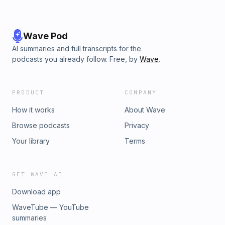
it!)#JustB #UltimateBiasKPopcast #KpopNews
#KpopPodcast #ATEEZ #Kai #GDragon #StrayKids
#Enhypen Learn more about your ad choices. Visit
megaphone.fm/adchoices
Wave Pod
AI summaries and full transcripts for the
podcasts you already follow. Free, by
Wave
.
PRODUCT
COMPANY
How it works
About Wave
Browse podcasts
Privacy
Your library
Terms
GET WAVE AI
Download app
WaveTube — YouTube
summaries