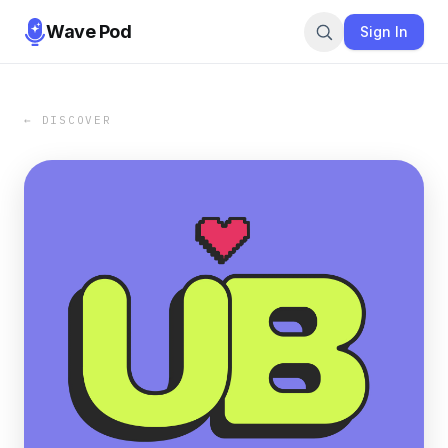
Wave Pod
Sign In
← DISCOVER