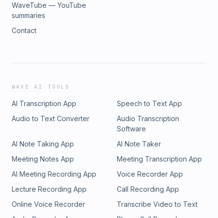
WaveTube — YouTube
summaries
Contact
WAVE AI TOOLS
AI Transcription App
Speech to Text App
Audio to Text Converter
Audio Transcription
Software
AI Note Taking App
AI Note Taker
Meeting Notes App
Meeting Transcription App
AI Meeting Recording App
Voice Recorder App
Lecture Recording App
Call Recording App
Online Voice Recorder
Transcribe Video to Text