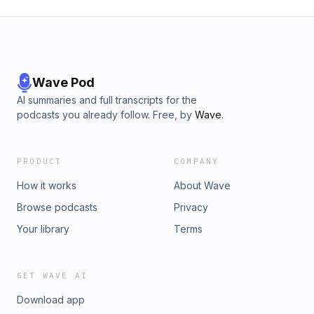
Wave Pod
AI summaries and full transcripts for the
podcasts you already follow. Free, by
Wave
.
PRODUCT
COMPANY
How it works
About Wave
Browse podcasts
Privacy
Your library
Terms
GET WAVE AI
Download app