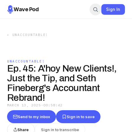
Wave Pod
Sign In
←
UNACCOUNTABLE!
UNACCOUNTABLE!
Ep. 45: A'hoy New Clients!,
Just the Tip, and Seth
Fineberg's Accountant
Rebrand!
MARCH 13, 2025
·
00:58:42
Send to my inbox
Sign in to save
Share
Sign in to transcribe