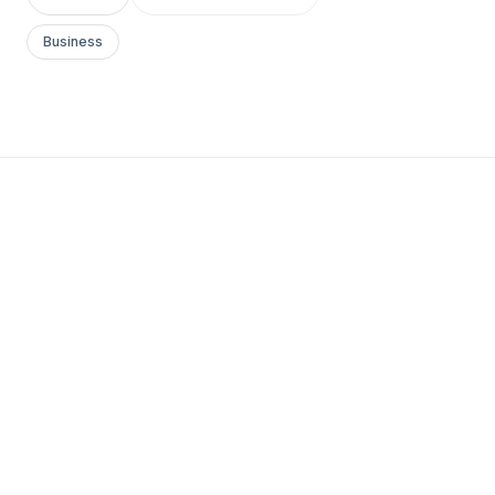
Business