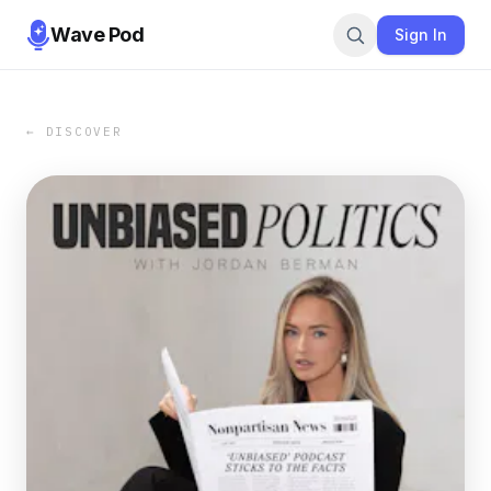
Wave Pod
Sign In
← DISCOVER