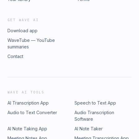
GET WAVE AI
Download app
WaveTube — YouTube
summaries
Contact
WAVE AI TOOLS
AI Transcription App
Speech to Text App
Audio to Text Converter
Audio Transcription
Software
AI Note Taking App
AI Note Taker
Meeting Notes App
Meeting Transcription App