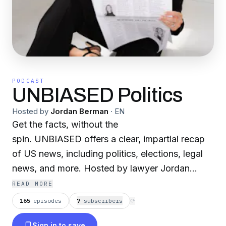
PODCAST
UNBIASED Politics
Hosted by
Jordan Berman
·
EN
Get the facts, without the
spin. UNBIASED offers a clear, impartial recap
of US news, including politics, elections, legal
news, and more. Hosted by lawyer Jordan
Berman, each episode provides a recap of
READ MORE
current political events plus breakdowns of
165
episodes
7
subscriber
s
⟳
complex concepts—like constitutional
Sign in to save