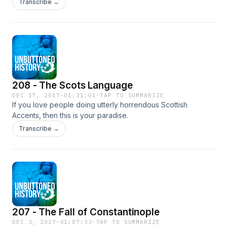
Transcribe →
a real wang. We tackle King Gustav III and the General
Secretary of the UN Dag Hammarskjöld.
208 - The Scots Language
DEC 17, 2017
·
01:31:01
·
TAP TO SUMMARIZE
If you love people doing utterly horrendous Scottish
Accents, then this is your paradise.
Transcribe →
207 - The Fall of Constantinople
DEC 3, 2017
·
01:07:33
·
TAP TO SUMMARIZE