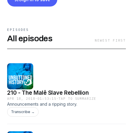
EPISODES
All episodes
NEWEST FIRST
210 - The Malê Slave Rebellion
APR 18, 2018
·
01:53:15
·
TAP TO SUMMARIZE
Announcements and a ripping story.
Transcribe →