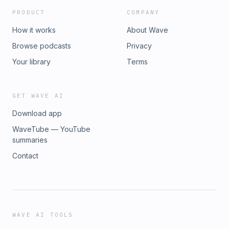
PRODUCT
COMPANY
How it works
About Wave
Browse podcasts
Privacy
Your library
Terms
GET WAVE AI
Download app
WaveTube — YouTube
summaries
Contact
WAVE AI TOOLS