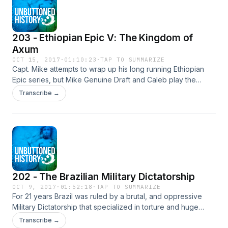
203 - Ethiopian Epic V: The Kingdom of
Axum
OCT 15, 2017
·
01:10:23
·
TAP TO SUMMARIZE
Capt. Mike attempts to wrap up his long running Ethiopian
Epic series, but Mike Genuine Draft and Caleb play the
Unbuttoned Drinking game and try to stop him at every turn.
Transcribe →
This is a sloppy and funny one, historians.
202 - The Brazilian Military Dictatorship
OCT 9, 2017
·
01:52:18
·
TAP TO SUMMARIZE
For 21 years Brazil was ruled by a brutal, and oppressive
Military Dictatorship that specialized in torture and huge
economic expansion for the ruling elites. Learn in this
Transcribe →