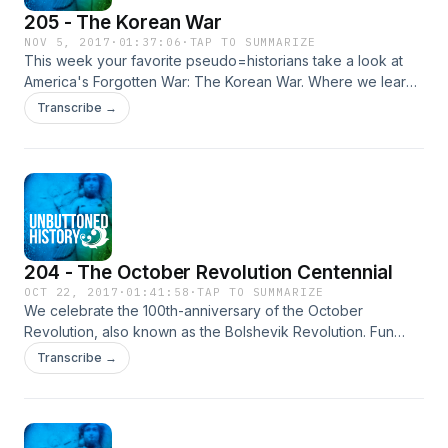
205 - The Korean War
NOV 5, 2017
·
01:37:06
·
TAP TO SUMMARIZE
This week your favorite pseudo=historians take a look at
America's Forgotten War: The Korean War. Where we learn
the importance of Geography classes, that tanks versus
Transcribe →
people is lopsided and that having a billion people means
you tip the scales no matter what.
204 - The October Revolution Centennial
OCT 22, 2017
·
01:41:58
·
TAP TO SUMMARIZE
We celebrate the 100th-anniversary of the October
Revolution, also known as the Bolshevik Revolution. Fun
story, this all actually happened in November because
Transcribe →
Russia was still using the Julian Calendar.