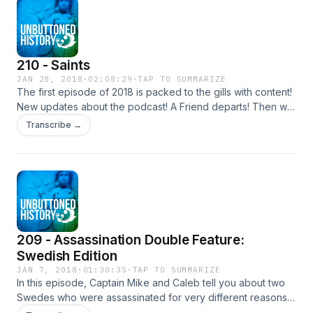
210 - Saints
JAN 28, 2018
·
02:08:29
·
TAP TO SUMMARIZE
The first episode of 2018 is packed to the gills with content!
New updates about the podcast! A Friend departs! Then we
talk about the Saints and how they all were manic but that
Transcribe →
doesn't take anything away from them for 2 hours.
Mountains Levitate, Alphabets are invented, Animals are
befriended!
209 - Assassination Double Feature:
Swedish Edition
JAN 7, 2018
·
01:30:35
·
TAP TO SUMMARIZE
In this episode, Captain Mike and Caleb tell you about two
Swedes who were assassinated for very different reasons,
and by that I mean one was a real mensch and the other was