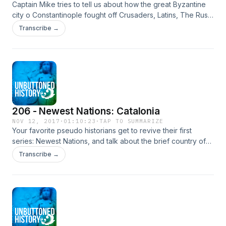
Captain Mike tries to tell us about how the great Byzantine
city o Constantinople fought off Crusaders, Latins, The Rus
and a khannate or two before the Turks finally defeated
Transcribe →
them. But Mike Genuine Draft and Caleb are drunk and
having too much fun going on tangents about the folly of not
trusting Hungarians, being too cheap in regards to cannons,
and how the Catholic Crusaders are basically heroin addicts
whos teal copper piping from elementary schools.
206 - Newest Nations: Catalonia
NOV 12, 2017
·
01:10:23
·
TAP TO SUMMARIZE
Your favorite pseudo historians get to revive their first
series: Newest Nations, and talk about the brief country of
Catalonia. We cover the rise of Catalonian Nationalism, their
Transcribe →
oppression under Franco, and their efforts to become
independence in the 21st century.