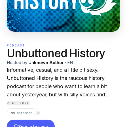
PODCAST
Unbuttoned History
Hosted by
Unknown Author
·
EN
Informative, casual, and a little bit sexy.
Unbuttoned History is the raucous history
podcast for people who want to learn a bit
about yesteryear, but with silly voices and
swearing. Hosts Emma, Mike, a second Mike
READ MORE
and Caleb guide you through time immemorial
11
episodes
⟳
and play a few ridiculous games along the way.
Sign in to save