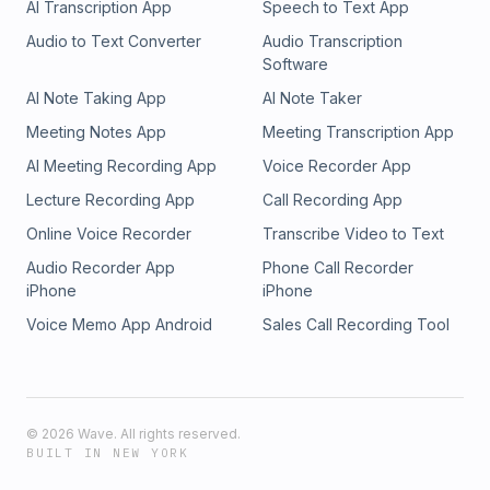
AI Transcription App
Speech to Text App
Audio to Text Converter
Audio Transcription
Software
AI Note Taking App
AI Note Taker
Meeting Notes App
Meeting Transcription App
AI Meeting Recording App
Voice Recorder App
Lecture Recording App
Call Recording App
Online Voice Recorder
Transcribe Video to Text
Audio Recorder App
Phone Call Recorder
iPhone
iPhone
Voice Memo App Android
Sales Call Recording Tool
©
2026
Wave. All rights reserved.
BUILT IN NEW YORK