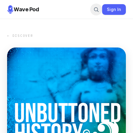
Wave Pod
Sign In
← DISCOVER