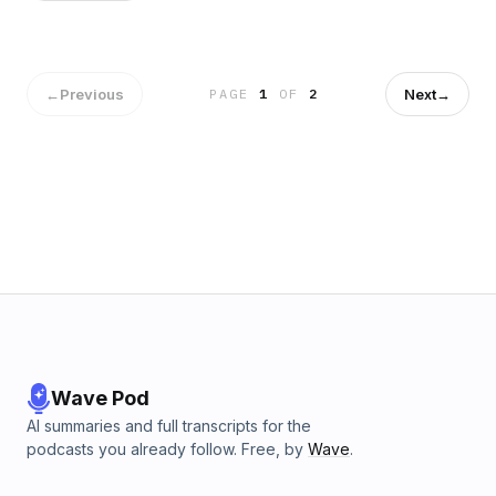
episode how there's only 12 names in 20th century Brazilian
politics, how Superman defeated the KKK and why so many
South American politicians are Italian.
←
Previous
Next
→
PAGE
1
OF
2
Wave Pod
AI summaries and full transcripts for the
podcasts you already follow. Free, by
Wave
.