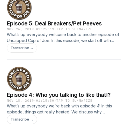
someone for personal gain? You don’t want to miss this one.
Join the conversation on our IG:
@uncappedcupofjoepodcast
Episode 5: Deal Breakers/Pet Peeves
NOV 26, 2019
·
01:25:49
·
TAP TO SUMMARIZE
What’s up everybody welcome back to another episode of
Uncapped Cup of Joe. In this episode, we start off with
trending social media topics, then jump into the topic of the
Transcribe →
week! We discuss common deal breakers we all may share
when it comes to relationships & friendships. Also we
discuss our weird and unique pet peeves ones you don’t
want to miss! So kick back relax while we uncap Deal
Breakers and Pet Peeves! Follow Uncapped Cup of Joe on
IG @uncappedcupofjoepodcast
Episode 4: Who you talking to like that!?
NOV 18, 2019
·
01:15:50
·
TAP TO SUMMARIZE
What’s up everybody we’re back with episode 4! In this
episode, things get really heated. We discuss why
communication important and how one should communicate
Transcribe →
with people who aren’t like minded as yourself. Do you think