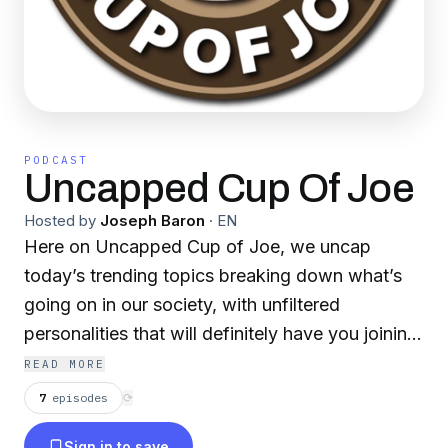
PODCAST
Uncapped Cup Of Joe
Hosted by
Joseph Baron
·
EN
Here on Uncapped Cup of Joe, we uncap
today’s trending topics breaking down what’s
going on in our society, with unfiltered
personalities that will definitely have you joining
in the conversation! Grab a cup of Joe and
READ MORE
listen to your new favorite morning report!
7
episodes
⟳
Sign in to save