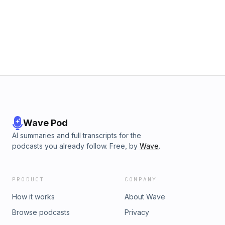
Wave Pod
AI summaries and full transcripts for the
podcasts you already follow. Free, by
Wave
.
PRODUCT
COMPANY
How it works
About Wave
Browse podcasts
Privacy