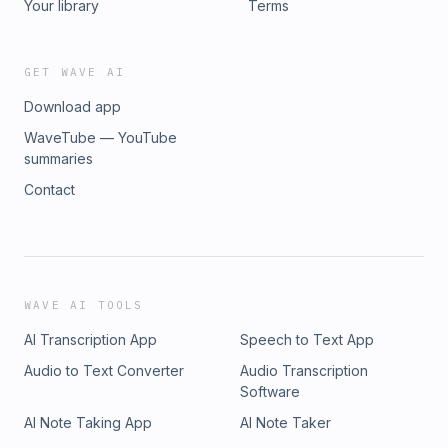
Your library
Terms
GET WAVE AI
Download app
WaveTube — YouTube
summaries
Contact
WAVE AI TOOLS
AI Transcription App
Speech to Text App
Audio to Text Converter
Audio Transcription
Software
AI Note Taking App
AI Note Taker