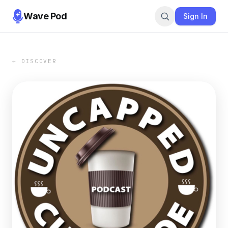
Wave Pod
Sign In
← DISCOVER