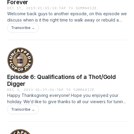
Forever
DEC 17, 2019
·
01:05:18
·
TAP TO SUMMARIZE
Welcome back guys to another episode, on this episode we
discuss when is it the right time to walk away or rebuild a
relationship or a friendship. Are you currently going through
Transcribe →
a situation where you are torn between walking away or
rebuilding with someone? If so you should definitely tune
into this episode where we drop some major gems as to
moving forward with your life, you don’t wanna miss it!
Episode 6: Qualifications of a Thot/Gold
Digger
DEC 3, 2019
·
01:37:06
·
TAP TO SUMMARIZE
Happy Thanksgiving everyone! Hope you enjoyed your
holiday. We’d like to give thanks to all our viewers for tuning
in and sharing our podcast. On this episode, we briefly
Transcribe →
break down some guy and girl codes and intensively dive
deep into the qualifications of what a thot is. We also
discover the limitations as to what makes an individual a gold
digger. How far along do you consider someone using