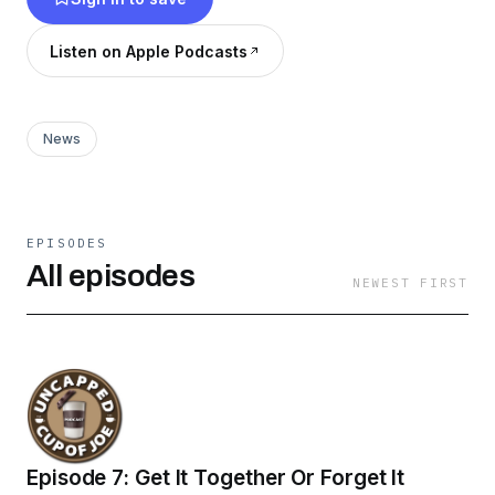
Listen on Apple Podcasts
News
EPISODES
All episodes
NEWEST FIRST
Episode 7: Get It Together Or Forget It