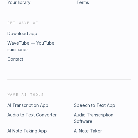
Your library
Terms
GET WAVE AI
Download app
WaveTube — YouTube
summaries
Contact
WAVE AI TOOLS
AI Transcription App
Speech to Text App
Audio to Text Converter
Audio Transcription
Software
AI Note Taking App
AI Note Taker