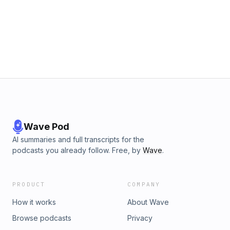
Wave Pod
AI summaries and full transcripts for the
podcasts you already follow. Free, by
Wave
.
PRODUCT
COMPANY
How it works
About Wave
Browse podcasts
Privacy