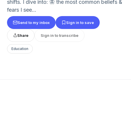
shifts. I dive into: 🦋 the most common beliefs &
fears I see...
Send to my inbox
Sign in to save
Share
Sign in to transcribe
Education