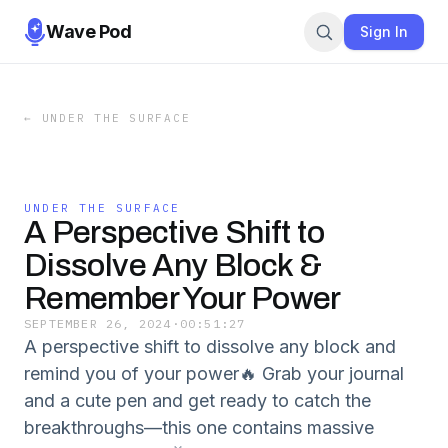
Wave Pod
Sign In
←
UNDER THE SURFACE
UNDER THE SURFACE
A Perspective Shift to
Dissolve Any Block &
Remember Your Power
SEPTEMBER 26, 2024
·
00:51:27
A perspective shift to dissolve any block and
remind you of your power🔥 Grab your journal
and a cute pen and get ready to catch the
breakthroughs—this one contains massive