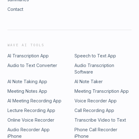
Contact
WAVE AI TOOLS
AI Transcription App
Speech to Text App
Audio to Text Converter
Audio Transcription
Software
AI Note Taking App
AI Note Taker
Meeting Notes App
Meeting Transcription App
AI Meeting Recording App
Voice Recorder App
Lecture Recording App
Call Recording App
Online Voice Recorder
Transcribe Video to Text
Audio Recorder App
Phone Call Recorder
iPhone
iPhone