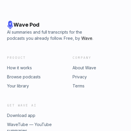
Wave Pod
AI summaries and full transcripts for the
podcasts you already follow. Free, by
Wave
.
PRODUCT
COMPANY
How it works
About Wave
Browse podcasts
Privacy
Your library
Terms
GET WAVE AI
Download app
WaveTube — YouTube
summaries