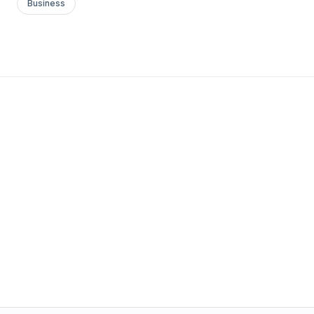
Business