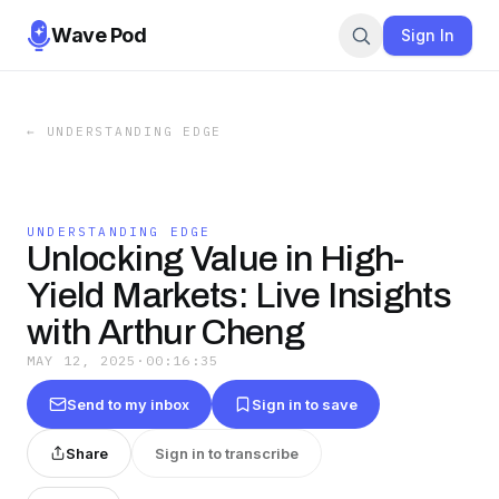
Wave Pod
Sign In
←
UNDERSTANDING EDGE
UNDERSTANDING EDGE
Unlocking Value in High-
Yield Markets: Live Insights
with Arthur Cheng
MAY 12, 2025
·
00:16:35
Send to my inbox
Sign in to save
Share
Sign in to transcribe